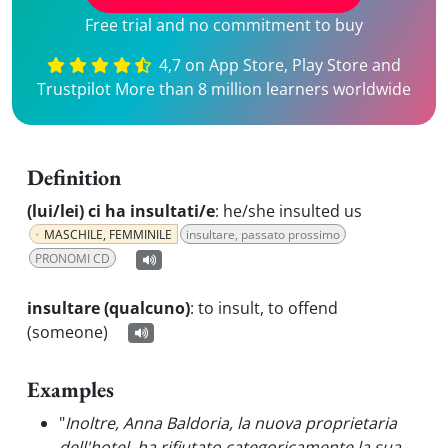
Free trial and no commitment to buy
4,7 on App Store, Play Store and
Trustpilot More than 8 million learners worldwide
Definition
(lui/lei) ci ha insultati/e
:
he/she insulted us
MASCHILE, FEMMINILE
insultare, passato prossimo
PRONOMI CD
insultare (qualcuno)
:
to insult, to offend
(someone)
Examples
"
Inoltre, Anna Baldoria, la nuova proprietaria
dell'hotel, ha rifiutato categoricamente la sua