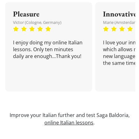
Pleasure
Innovative
Victor (Cologne, Germany)
Marie (Amsterdam,
I enjoy doing my online Italian
I love your inn
lessons. Only ten minutes
which allows me
daily are enough...Thank you!
new language a
the same time!
Improve your Italian further and test Saga Baldoria,
online Italian lessons
.