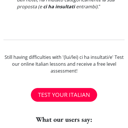
proposta (e
ci ha insultati
entrambi).
"
Still having difficulties with '(lui/lei) ci ha insultati/e' Test
our online Italian lessons and receive a free level
assessment!
TEST YOUR ITALIAN
What our users say: