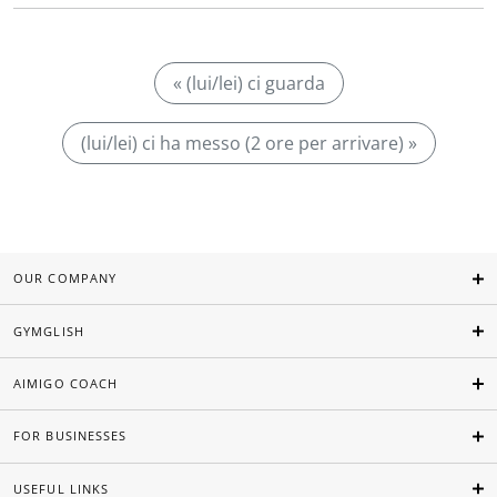
« (lui/lei) ci guarda
(lui/lei) ci ha messo (2 ore per arrivare) »
OUR COMPANY
GYMGLISH
AIMIGO COACH
FOR BUSINESSES
USEFUL LINKS