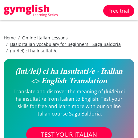
Free trial
Home
Online Italian Lessons
Basic Italian Vocabulary for Beginners - Saga Baldoria
(lui/lei) ci ha insultati/e
(lui/lei) ci ha insultati/e - Italian
<> English Translation
Translate and discover the meaning of (lui/lei) ci
ha insultati/e from Italian to English. Test your
skills for free and learn more with our online
Italian course Saga Baldoria.
TEST YOUR ITALIAN