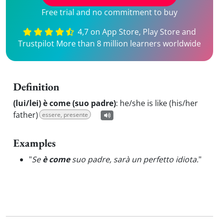
Free trial and no commitment to buy
4,7 on App Store, Play Store and
Trustpilot More than 8 million learners worldwide
Definition
(lui/lei) è come (suo padre)
:
he/she is like (his/her
father)
essere, presente
Examples
"
Se
è come
suo padre, sarà un perfetto idiota.
"