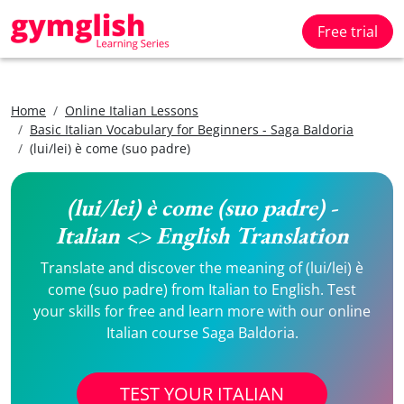
Free trial
Home
Online Italian Lessons
Basic Italian Vocabulary for Beginners - Saga Baldoria
(lui/lei) è come (suo padre)
(lui/lei) è come (suo padre) -
Italian <> English Translation
Translate and discover the meaning of (lui/lei) è
come (suo padre) from Italian to English. Test
your skills for free and learn more with our online
Italian course Saga Baldoria.
TEST YOUR ITALIAN