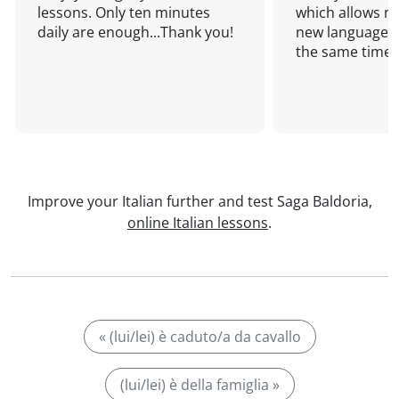
lessons. Only ten minutes
which allows me
daily are enough...Thank you!
new language a
the same time!
Improve your Italian further and test Saga Baldoria,
online Italian lessons
.
« (lui/lei) è caduto/a da cavallo
(lui/lei) è della famiglia »