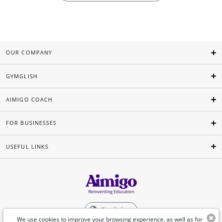
OUR COMPANY
GYMGLISH
AIMIGO COACH
FOR BUSINESSES
USEFUL LINKS
English
We use cookies to improve your browsing experience, as well as for