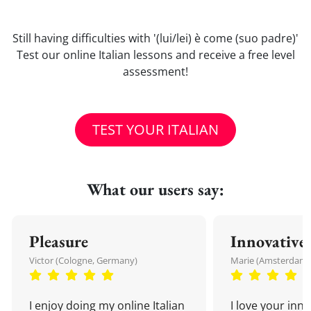
Still having difficulties with '(lui/lei) è come (suo padre)'
Test our online Italian lessons and receive a free level
assessment!
TEST YOUR ITALIAN
What our users say:
Pleasure
Innovative
Victor (Cologne, Germany)
Marie (Amsterdam,
I enjoy doing my online Italian
I love your inn