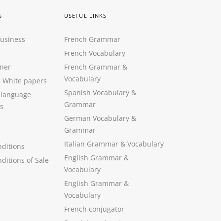
S
USEFUL LINKS
Business
French Grammar
French Vocabulary
ner
French Grammar &
Vocabulary
&
White papers
Spanish Vocabulary
&
 language
Grammar
s
German Vocabulary
&
Grammar
Italian Grammar
&
Vocabulary
ditions
English Grammar
&
ditions of Sale
Vocabulary
English Grammar &
Vocabulary
French conjugator