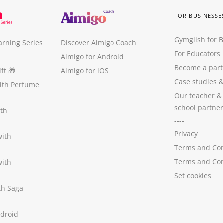
FOR BUSINESSE
Gymglish for 
arning Series
Discover Aimigo Coach
For Educators
Aimigo for Android
Become a part
ft
🎁
Aimigo for iOS
Case studies
with Perfume
Our teacher &
school partner
ith
----
Privacy
with
Terms and Con
Terms and Con
with
Set cookies
ith Saga
ndroid