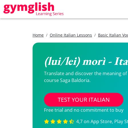
Home
Online Italian Lessons
Basic Italian V
(lui/lei) morì - I
Translate and discover the meaning of (l
course Saga Baldoria.
TEST YOUR ITALIAN
Free trial and no commitment to buy
4,7 on App Store, Play S