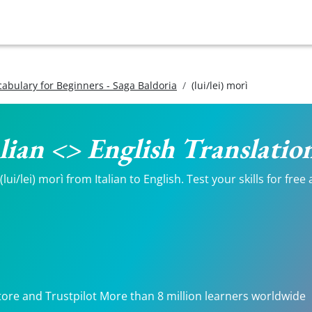
ocabulary for Beginners - Saga Baldoria
(lui/lei) morì
talian <> English Translatio
ui/lei) morì from Italian to English. Test your skills for free
tore and Trustpilot More than 8 million learners worldwide