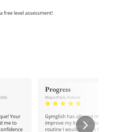
e a free level assessment!
Progress
USA)
Maya (Paris, France)
que! Your
Gymglish has allowed me to
d me to
improve my Italian. A daily
confidence
routine I wouldn't miss for