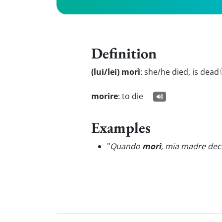
Definition
(lui/lei) morì
:
she/he died, is dead
morire
:
to die
Examples
"
Quando
morì
, mia madre deci