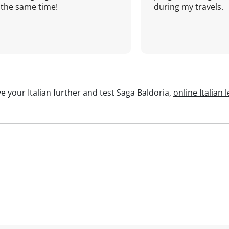
the same time!
during my travels.
e your Italian further and test Saga Baldoria,
online Italian 