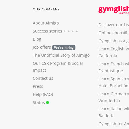
OUR COMPANY
About Aimigo
Discover our Le
Success stories
⭐️ ⭐️ ⭐️ ⭐️
Online shop 🛍
Blog
Gymglish as a gi
Job offers
We're hiring
Learn English 
The Unofficial Story of Aimigo
California
Our CSR Program
&
Social
Learn French w
Impact
Frantastique
Contact us
Learn Spanish 
Hotel Borbollón
Press
Learn German 
Help (FAQ)
Wunderbla
Status
Learn Italian w
Baldoria
Gymglish for A