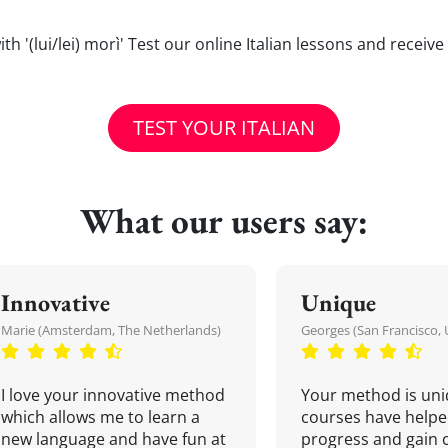
 with '(lui/lei) morì' Test our online Italian lessons and receiv
TEST YOUR ITALIAN
What our users say:
Innovative
Unique
Marie (Amsterdam, The Netherlands)
Georges (San Francisco, 
I love your innovative method
Your method is uni
which allows me to learn a
courses have helpe
new language and have fun at
progress and gain 