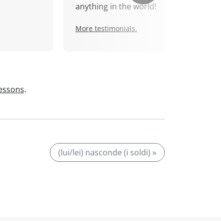
anything in the world!
More testimonials.
lessons
.
(lui/lei) nasconde (i soldi) »