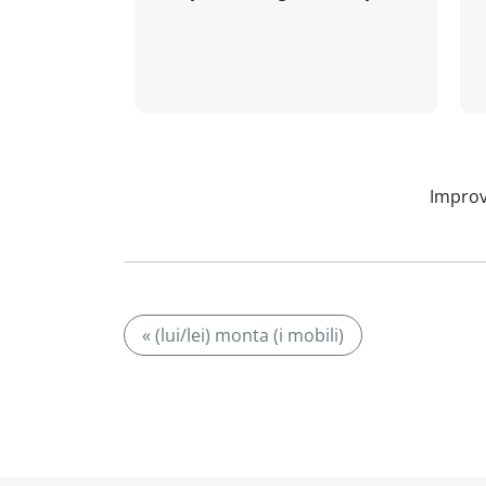
Improv
« (lui/lei) monta (i mobili)