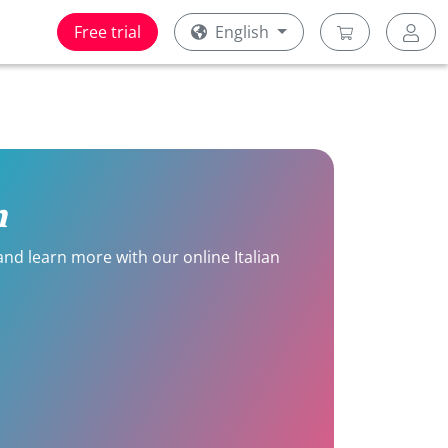
Free trial
English
n
 and learn more with our online Italian