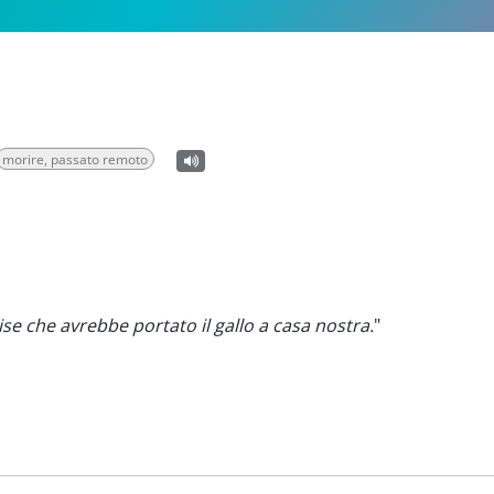
morire, passato remoto
se che avrebbe portato il gallo a casa nostra.
"