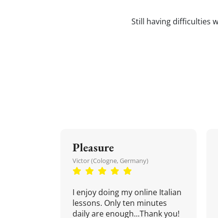
Still having difficulties
Pleasure
Victor (Cologne, Germany)
I enjoy doing my online Italian
lessons. Only ten minutes
daily are enough...Thank you!