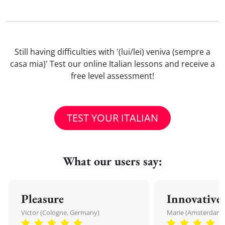
Still having difficulties with '(lui/lei) veniva (sempre a
casa mia)' Test our online Italian lessons and receive a
free level assessment!
TEST YOUR ITALIAN
What our users say:
Pleasure
Innovative
Victor (Cologne, Germany)
Marie (Amsterdam,