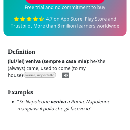
Free trial and no commitment to buy
4,7 on App Store, Play Store and
Trustpilot More than 8 million learners worldwide
Definition
(lui/lei) veniva (sempre a casa mia)
:
he/she
(always) came, used to come (to my
house)
venire, imperfetto
Examples
"
Se Napoleone
veniva
a Roma, Napoleone
mangiava il pollo che gli facevo io
"