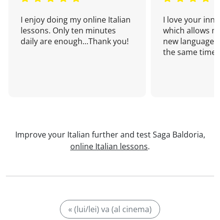
I enjoy doing my online Italian
I love your inn
lessons. Only ten minutes
which allows me
daily are enough...Thank you!
new language a
the same time!
Improve your Italian further and test Saga Baldoria,
online Italian lessons
.
« (lui/lei) va (al cinema)