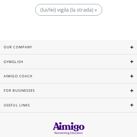
(lui/lei) vigila (la strada) »
OUR COMPANY
GYMGLISH
AIMIGO COACH
FOR BUSINESSES
USEFUL LINKS