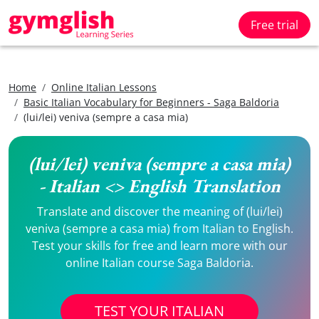
Free trial
Home
Online Italian Lessons
Basic Italian Vocabulary for Beginners - Saga Baldoria
(lui/lei) veniva (sempre a casa mia)
(lui/lei) veniva (sempre a casa mia)
- Italian <> English Translation
Translate and discover the meaning of (lui/lei)
veniva (sempre a casa mia) from Italian to English.
Test your skills for free and learn more with our
online Italian course Saga Baldoria.
TEST YOUR ITALIAN