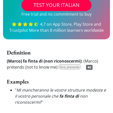
TEST YOUR ITALIAN
Free trial and no commitment to buy
4,7 on App Store, Play Store and
Trustpilot More than 8 million learners worldwide
Definition
(Marco) fa finta di (non riconoscermi)
:
(Marco)
pretends (not to know me)
fare, presente
Examples
"
Mi mancheranno le vostre strutture modeste e
il vostro personale che
fa finta di
non
riconoscermi!
"