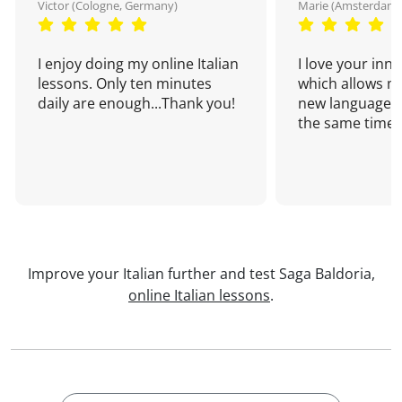
Victor (Cologne, Germany)
Marie (Amsterdam,
I enjoy doing my online Italian
I love your inn
lessons. Only ten minutes
which allows me
daily are enough...Thank you!
new language a
the same time!
Improve your Italian further and test Saga Baldoria,
online Italian lessons
.