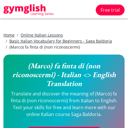
Free trial
Home
Online Italian Lessons
Basic Italian Vocabulary for Beginners - Saga Baldoria
(Marco) fa finta di (non riconoscermi)
(Marco) fa finta di (non
riconoscermi) - Italian <> English
Translation
Translate and discover the meaning of (Marco) fa
finta di (non riconoscermi) from Italian to English.
Test your skills for free and learn more with our
online Italian course Saga Baldoria.