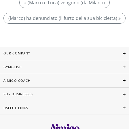
« (Marco e Luca) vengono (da Milano)
(Marco) ha denunciato (il furto della sua bicicletta) »
OUR COMPANY
GYMGLISH
AIMIGO COACH
FOR BUSINESSES
USEFUL LINKS