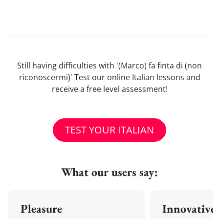
Still having difficulties with '(Marco) fa finta di (non
riconoscermi)' Test our online Italian lessons and
receive a free level assessment!
TEST YOUR ITALIAN
What our users say:
Pleasure
Innovative