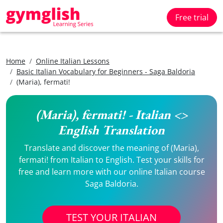
Free trial
Home
Online Italian Lessons
Basic Italian Vocabulary for Beginners - Saga Baldoria
(Maria), fermati!
(Maria), fermati! - Italian <>
English Translation
Translate and discover the meaning of (Maria),
fermati! from Italian to English. Test your skills for
free and learn more with our online Italian course
Saga Baldoria.
TEST YOUR ITALIAN