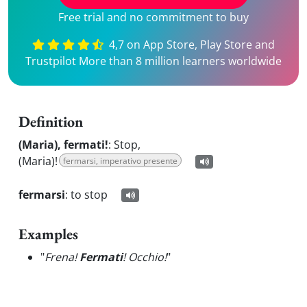
Free trial and no commitment to buy
4,7 on App Store, Play Store and
Trustpilot More than 8 million learners worldwide
Definition
(Maria), fermati!
:
Stop,
(Maria)!
fermarsi, imperativo presente
fermarsi
:
to stop
Examples
"
Frena!
Fermati
! Occhio!
"