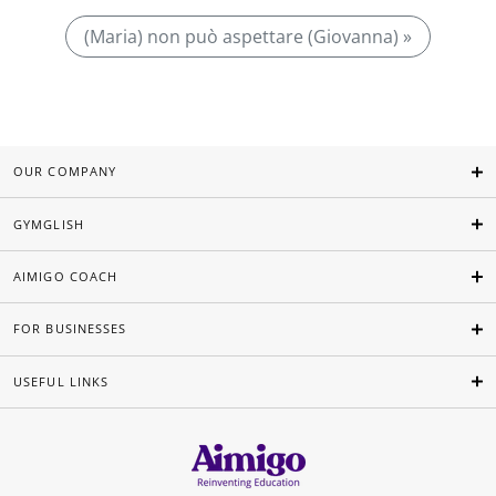
(Maria) non può aspettare (Giovanna) »
OUR COMPANY
GYMGLISH
AIMIGO COACH
FOR BUSINESSES
USEFUL LINKS