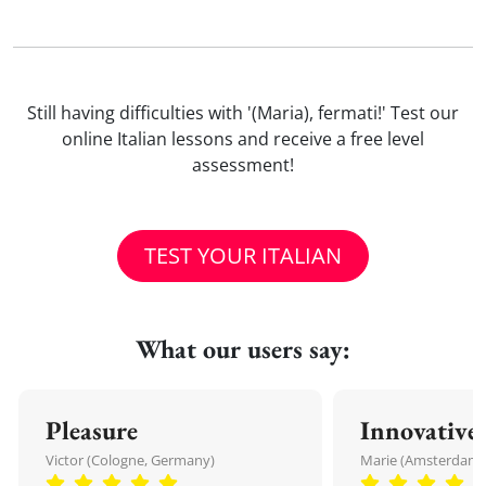
Still having difficulties with '(Maria), fermati!' Test our
online Italian lessons and receive a free level
assessment!
TEST YOUR ITALIAN
What our users say:
Pleasure
Innovative
Victor (Cologne, Germany)
Marie (Amsterdam,