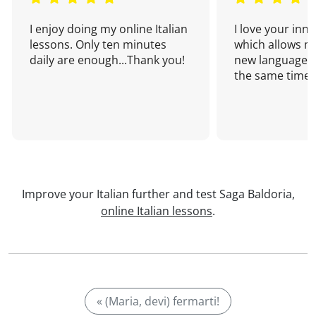
I enjoy doing my online Italian
I love your inn
lessons. Only ten minutes
which allows me
daily are enough...Thank you!
new language a
the same time!
Improve your Italian further and test Saga Baldoria,
online Italian lessons
.
« (Maria, devi) fermarti!