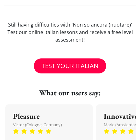
Still having difficulties with 'Non so ancora (nuotare)'
Test our online Italian lessons and receive a free level
assessment!
TEST YOUR ITALIAN
What our users say:
Pleasure
Innovative
Victor (Cologne, Germany)
Marie (Amsterdam,