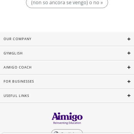
(non so ancora se vengo) o no »
OUR COMPANY
GYMGLISH
AIMIGO COACH
FOR BUSINESSES
USEFUL LINKS
English