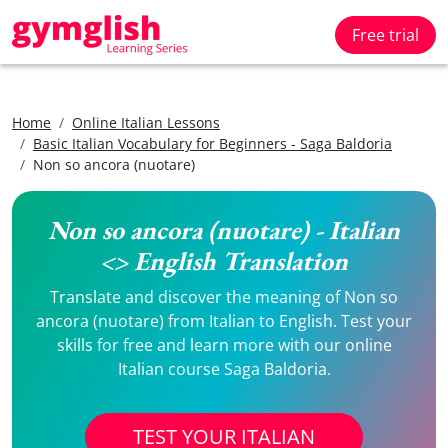
Free trial
Home
Online Italian Lessons
Basic Italian Vocabulary for Beginners - Saga Baldoria
Non so ancora (nuotare)
Non so ancora (nuotare) - Italian
<> English Translation
Translate and discover the meaning of Non so
ancora (nuotare) from Italian to English. Test your
skills for free and learn more with our online
Italian course Saga Baldoria.
TEST YOUR ITALIAN