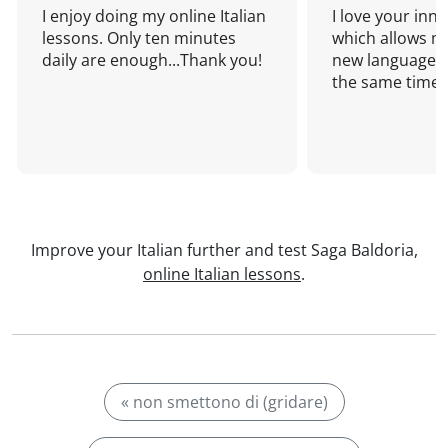
I enjoy doing my online Italian
I love your inn
lessons. Only ten minutes
which allows me
daily are enough...Thank you!
new language a
the same time!
Improve your Italian further and test Saga Baldoria,
online Italian lessons
.
« non smettono di (gridare)