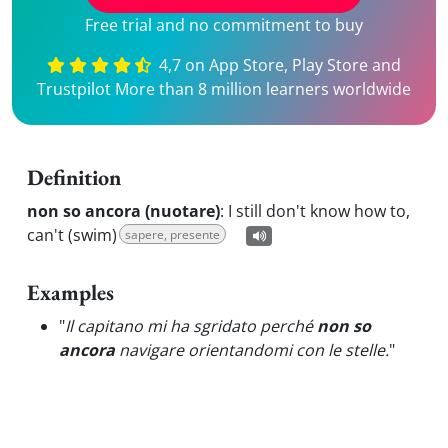
Free trial and no commitment to buy
4,7 on App Store, Play Store and
Trustpilot More than 8 million learners worldwide
Definition
non so ancora (nuotare)
:
I still don't know how to,
can't (swim)
sapere, presente
Examples
"
Il capitano mi ha sgridato perché
non so
ancora
navigare orientandomi con le stelle.
"