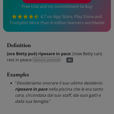
Free trial and no commitment to buy
4,7 on App Store, Play Store and
Trustpilot More than 8 million learners worldwide
Definition
(ora Betty può) riposare in pace
:
(now Betty can)
rest in peace
riposare, presente
Examples
"
Desideriamo onorare il suo ultimo desiderio:
riposare in pace
nella piscina che le era tanto
cara, circondata dal suo staff, dai suoi gatti e
dalla sua famiglia.
"