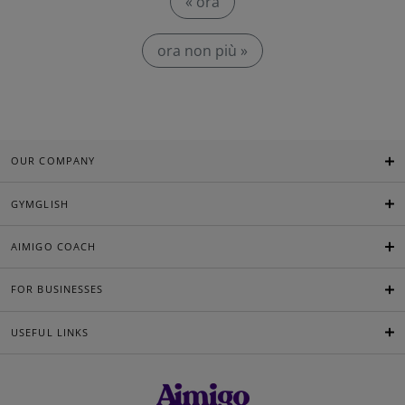
« ora
ora non più »
OUR COMPANY
GYMGLISH
AIMIGO COACH
FOR BUSINESSES
USEFUL LINKS