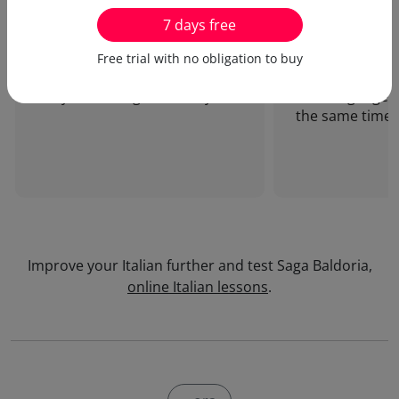
7 days free
I enjoy doing my online Italian
I love your inn
Free trial with no obligation to buy
lessons. Only ten minutes
which allows me
daily are enough...Thank you!
new language a
the same time!
Improve your Italian further and test Saga Baldoria,
online Italian lessons
.