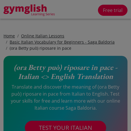
Free trial
Home
Online Italian Lessons
Basic Italian Vocabulary for Beginners - Saga Baldoria
(ora Betty può) riposare in pace
(ora Betty può) riposare in pace -
Italian <> English Translation
Translate and discover the meaning of (ora Betty
può) riposare in pace from Italian to English. Test
your skills for free and learn more with our online
Italian course Saga Baldoria.
TEST YOUR ITALIAN