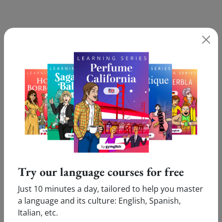
Still having difficulties with '(ora Betty può) riposare in
pace' Test our online Italian lessons and receive a free
level assessment!
TEST YOUR ITALIAN
What our users say:
Try our language courses for free
Just 10 minutes a day, tailored to help you master
a language and its culture: English, Spanish,
Pleasure
Innovative
Italian, etc.
Victor (Cologne, Germany)
Marie (Amsterdam,