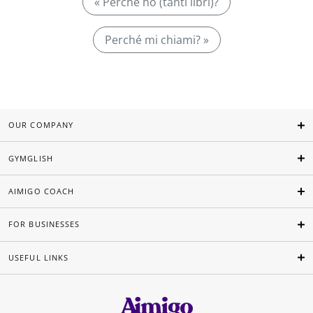
« Perché ho (tanti libri)?
Perché mi chiami? »
OUR COMPANY
GYMGLISH
AIMIGO COACH
FOR BUSINESSES
USEFUL LINKS