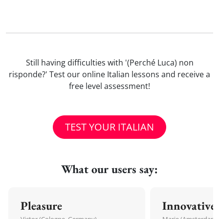
Still having difficulties with '(Perché Luca) non
risponde?' Test our online Italian lessons and receive a
free level assessment!
TEST YOUR ITALIAN
What our users say:
Pleasure
Innovative