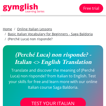
Free trial
Home
Online Italian Lessons
Basic Italian Vocabulary for Beginners - Saga Baldoria
(Perché Luca) non risponde?
(Perché Luca) non risponde? -
Italian <> English Translation
Translate and discover the meaning of (Perché
Luca) non risponde? from Italian to English. Test
your skills for free and learn more with our online
Italian course Saga Baldoria.
TEST YOUR ITALIAN