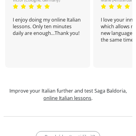
Victor (Cologne, Germany)
Marie (Amsterdam,
I enjoy doing my online Italian
I love your inn
lessons. Only ten minutes
which allows me
daily are enough...Thank you!
new language a
the same time!
Improve your Italian further and test Saga Baldoria,
online Italian lessons
.