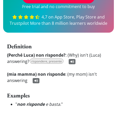
Free trial and no commitment to buy
4,7 on App Store, Play Store and
Trustpilot More than 8 million learners worldwide
Definition
(Perché Luca) non risponde?
:
(Why) isn't (Luca)
answering?
rispondere, presente
(mia mamma) non risponde
:
(my mom) isn't
answering
Examples
"
non risponde
e basta.
"