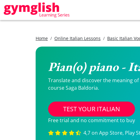
Home
Online Italian Lessons
Basic Italian V
Pian(o) piano - I
Translate and discover the meaning of Pi
course Saga Baldoria.
TEST YOUR ITALIAN
Free trial and no commitment to buy
4,7 on App Store, Play S