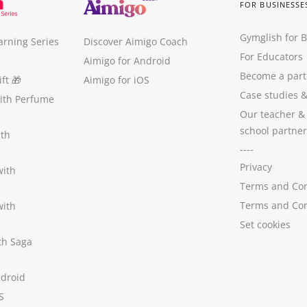
FOR BUSINESSE
Gymglish for 
arning Series
Discover Aimigo Coach
For Educators
Aimigo for Android
Become a part
ft
🎁
Aimigo for iOS
Case studies
with Perfume
Our teacher &
school partner
ith
----
Privacy
with
Terms and Con
Terms and Con
with
Set cookies
ith Saga
ndroid
S