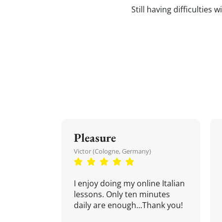
Still having difficulties
Pleasure
Victor (Cologne, Germany)
I enjoy doing my online Italian
lessons. Only ten minutes
daily are enough...Thank you!