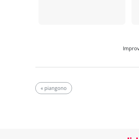
Improv
« piangono