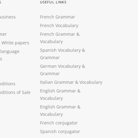
S
USEFUL LINKS
Business
French Grammar
French Vocabulary
ner
French Grammar &
Vocabulary
&
White papers
Spanish Vocabulary
&
 language
Grammar
s
German Vocabulary
&
Grammar
Italian Grammar
&
Vocabulary
ditions
English Grammar
&
ditions of Sale
Vocabulary
English Grammar &
Vocabulary
French conjugator
Spanish conjugator