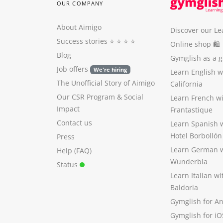
OUR COMPANY
About Aimigo
Discover our Le
Success stories
⭐️ ⭐️ ⭐️ ⭐️
Online shop 🛍
Blog
Gymglish as a gi
Job offers
We're hiring
Learn English 
The Unofficial Story of Aimigo
California
Our CSR Program
&
Social
Learn French w
Impact
Frantastique
Contact us
Learn Spanish 
Hotel Borbollón
Press
Learn German 
Help (FAQ)
Wunderbla
Status
Learn Italian w
Baldoria
Gymglish for A
Gymglish for iO