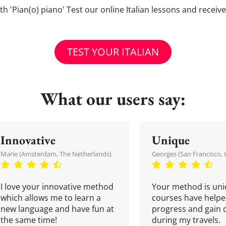
 with 'Pian(o) piano' Test our online Italian lessons and receiv
TEST YOUR ITALIAN
What our users say:
Innovative
Unique
Marie (Amsterdam, The Netherlands)
Georges (San Francisco, 
I love your innovative method
Your method is uni
which allows me to learn a
courses have helpe
new language and have fun at
progress and gain 
the same time!
during my travels.