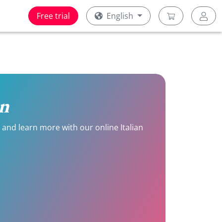
Free trial
English
on
e and learn more with our online Italian