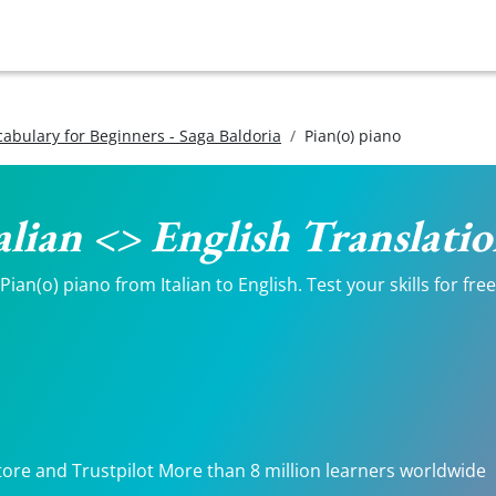
ocabulary for Beginners - Saga Baldoria
Pian(o) piano
talian <> English Translati
an(o) piano from Italian to English. Test your skills for fre
tore and Trustpilot More than 8 million learners worldwide