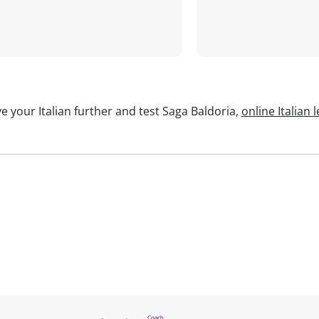
e your Italian further and test Saga Baldoria,
online Italian 