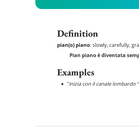
Definition
pian(o) piano
:
slowly, carefully, gr
Pian piano è diventata sem
Examples
"
Inizia con il canale lombardo 