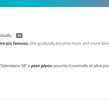
adually
pre più famosa.
She gradually became more and more fam
“Telemilano 58” e
pian piano
assume il controllo di altre picc