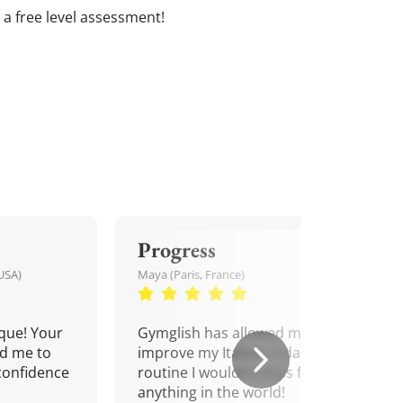
e a free level assessment!
Progress
USA)
Maya (Paris, France)
que! Your
Gymglish has allowed me to
d me to
improve my Italian. A daily
confidence
routine I wouldn't miss for
anything in the world!