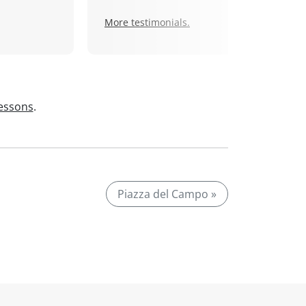
More testimonials.
lessons
.
Piazza del Campo »