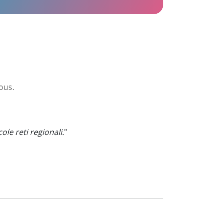
ous.
ole reti regionali.
"