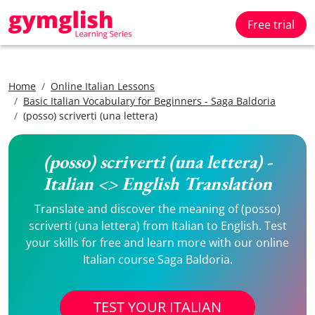
Free trial
Home
Online Italian Lessons
Basic Italian Vocabulary for Beginners - Saga Baldoria
(posso) scriverti (una lettera)
(posso) scriverti (una lettera) -
Italian <> English Translation
Translate and discover the meaning of (posso)
scriverti (una lettera) from Italian to English. Test
your skills for free and learn more with our online
Italian course Saga Baldoria.
TEST YOUR ITALIAN