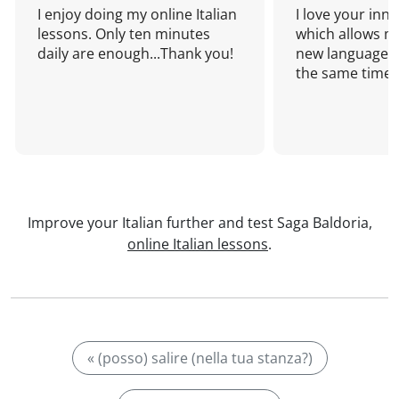
I enjoy doing my online Italian
I love your inn
lessons. Only ten minutes
which allows me
daily are enough...Thank you!
new language a
the same time!
Improve your Italian further and test Saga Baldoria,
online Italian lessons
.
« (posso) salire (nella tua stanza?)