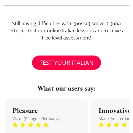
Still having difficulties with '(posso) scriverti (una
lettera)' Test our online Italian lessons and receive a
free level assessment!
TEST YOUR ITALIAN
What our users say:
Pleasure
Innovative
Victor (Cologne, Germany)
Marie (Amsterdam,