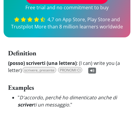
Free trial and no commitment to buy
4,7 on App Store, Play Store and
Trustpilot More than 8 million learners worldwide
Definition
(posso) scriverti (una lettera)
:
(I can) write you (a
letter)
scrivere, presente
PRONOMI CI
Examples
"
D'accordo, perché ho dimenticato anche di
scriver
ti un messaggio.
"