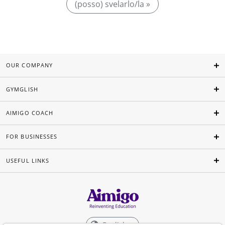
(posso) svelarlo/la »
OUR COMPANY
GYMGLISH
AIMIGO COACH
FOR BUSINESSES
USEFUL LINKS
English