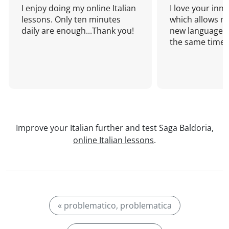
I enjoy doing my online Italian
I love your inn
lessons. Only ten minutes
which allows me
daily are enough...Thank you!
new language a
the same time!
Improve your Italian further and test Saga Baldoria,
online Italian lessons
.
« problematico, problematica