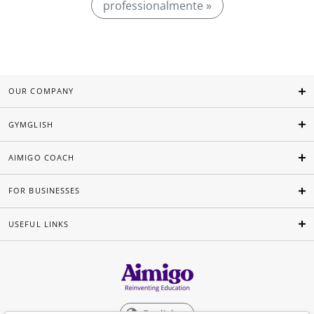
professionalmente »
OUR COMPANY
GYMGLISH
AIMIGO COACH
FOR BUSINESSES
USEFUL LINKS
English