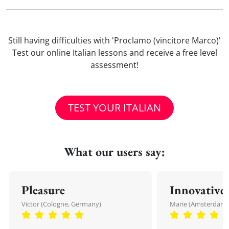
Still having difficulties with 'Proclamo (vincitore Marco)'
Test our online Italian lessons and receive a free level
assessment!
TEST YOUR ITALIAN
What our users say:
Pleasure
Innovative
Victor (Cologne, Germany)
Marie (Amsterdam,