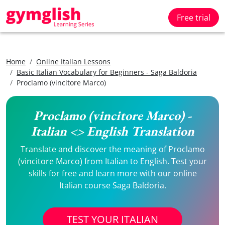
Free trial
Home
Online Italian Lessons
Basic Italian Vocabulary for Beginners - Saga Baldoria
Proclamo (vincitore Marco)
Proclamo (vincitore Marco) -
Italian <> English Translation
Translate and discover the meaning of Proclamo
(vincitore Marco) from Italian to English. Test your
skills for free and learn more with our online
Italian course Saga Baldoria.
TEST YOUR ITALIAN