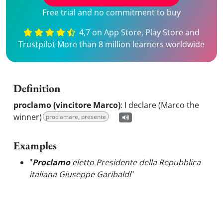
Free trial and no commitment to buy
4,7 on App Store, Play Store and
Trustpilot More than 8 million learners worldwide
Definition
proclamo (vincitore Marco)
:
I declare (Marco the
winner)
proclamare, presente
Examples
"
Proclamo
eletto Presidente della Repubblica
italiana Giuseppe Garibaldi
"