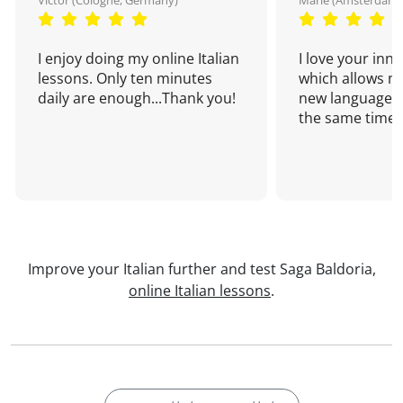
Victor (Cologne, Germany)
Marie (Amsterdam,
I enjoy doing my online Italian
I love your inn
lessons. Only ten minutes
which allows me
daily are enough...Thank you!
new language a
the same time!
Improve your Italian further and test Saga Baldoria,
online Italian lessons
.