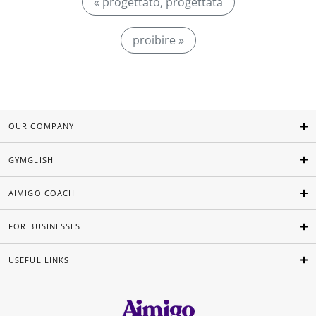
« progettato, progettata
proibire »
OUR COMPANY
GYMGLISH
AIMIGO COACH
FOR BUSINESSES
USEFUL LINKS