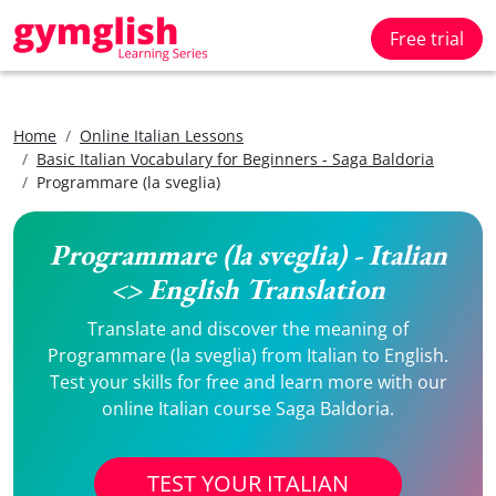
Free trial
Home
Online Italian Lessons
Basic Italian Vocabulary for Beginners - Saga Baldoria
Programmare (la sveglia)
Programmare (la sveglia) - Italian
<> English Translation
Translate and discover the meaning of
Programmare (la sveglia) from Italian to English.
Test your skills for free and learn more with our
online Italian course Saga Baldoria.
TEST YOUR ITALIAN