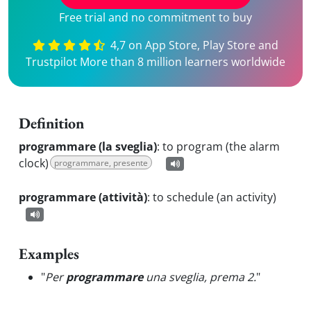
Free trial and no commitment to buy
4,7 on App Store, Play Store and
Trustpilot More than 8 million learners worldwide
Definition
programmare (la sveglia)
:
to program (the alarm
clock)
programmare, presente
programmare (attività)
:
to schedule (an activity)
Examples
"
Per
programmare
una sveglia, prema 2.
"