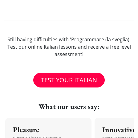
Still having difficulties with 'Programmare (la sveglia)'
Test our online Italian lessons and receive a free level
assessment!
TEST YOUR ITALIAN
What our users say:
Pleasure
Innovative