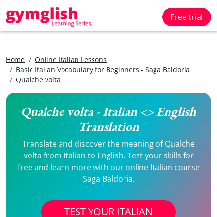
Free trial
Home
Online Italian Lessons
Basic Italian Vocabulary for Beginners - Saga Baldoria
Qualche volta
Qualche volta - Italian <> English
Translation
Translate and discover the meaning of Qualche
volta from Italian to English. Test your skills for
free and learn more with our online Italian course
Saga Baldoria.
TEST YOUR ITALIAN