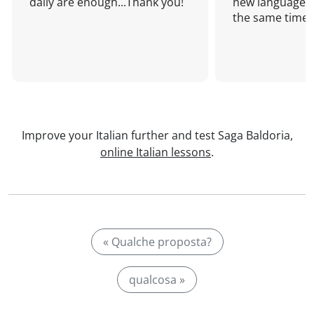
daily are enough...Thank you!
new language a
the same time!
Improve your Italian further and test Saga Baldoria,
online Italian lessons
.
« Qualche proposta?
qualcosa »