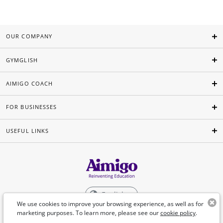
OUR COMPANY
GYMGLISH
AIMIGO COACH
FOR BUSINESSES
USEFUL LINKS
English
We use cookies to improve your browsing experience, as well as for
marketing purposes. To learn more, please see our
cookie policy
.
©Aimigo 2026