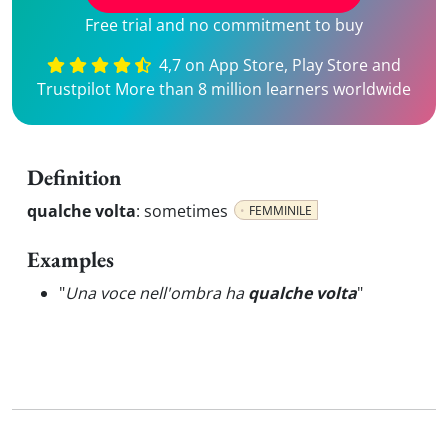
Free trial and no commitment to buy
4,7 on App Store, Play Store and
Trustpilot More than 8 million learners worldwide
Definition
qualche volta
:
sometimes
FEMMINILE
Examples
"
Una voce nell'ombra ha
qualche volta
"