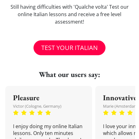
Still having difficulties with 'Qualche volta' Test our
online Italian lessons and receive a free level
assessment!
TEST YOUR ITALIAN
What our users say:
Pleasure
Innovative
Victor (Cologne, Germany)
Marie (Amsterdam,
I enjoy doing my online Italian
I love your inn
lessons. Only ten minutes
which allows me