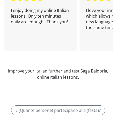
I enjoy doing my online Italian
I love your inn
lessons. Only ten minutes
which allows me
daily are enough...Thank you!
new language a
the same time!
Improve your Italian further and test Saga Baldoria,
online Italian lessons
.
« (Quante persone) partecipano alla (festa)?