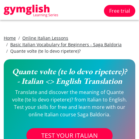
Free trial
Home
Online Italian Lessons
Basic Italian Vocabulary for Beginners - Saga Baldoria
Quante volte (te lo devo ripetere)?
Quante volte (te lo devo ripetere)?
- Italian <> English Translation
Translate and discover the meaning of Quante
volte (te lo devo ripetere)? from Italian to English.
Test your skills for free and learn more with our
online Italian course Saga Baldoria.
TEST YOUR ITALIAN