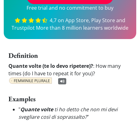
Free trial and no commitment to buy
4,7 on App Store, Play Store and
Trustpilot More than 8 million learners worldwide
Definition
Quante volte (te lo devo ripetere)?
:
How many
times (do I have to repeat it for you)?
FEMMINILE PLURALE
Examples
"
Quante volte
ti ho detto che non mi devi
svegliare così di soprassalto?
"