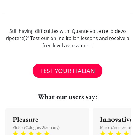
Still having difficulties with 'Quante volte (te lo devo
ripetere)?' Test our online Italian lessons and receive a
free level assessment!
TEST YOUR ITALIAN
What our users say:
Pleasure
Innovative
Victor (Cologne, Germany)
Marie (Amsterdam,