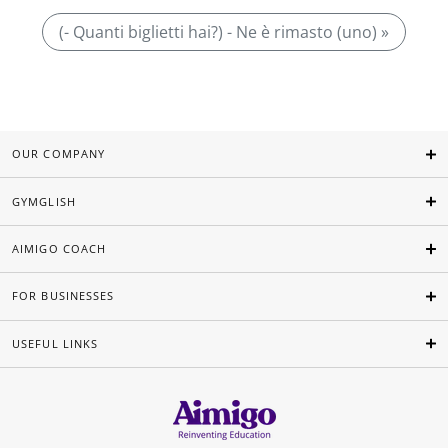
(- Quanti biglietti hai?) - Ne è rimasto (uno) »
OUR COMPANY
GYMGLISH
AIMIGO COACH
FOR BUSINESSES
USEFUL LINKS