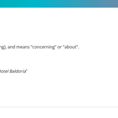
ing), and means “concerning” or “about”.
Hotel Baldoria
"