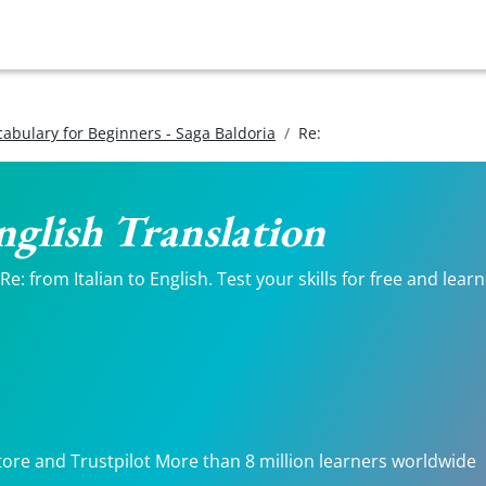
ocabulary for Beginners - Saga Baldoria
Re:
English Translation
: from Italian to English. Test your skills for free and lear
tore and Trustpilot More than 8 million learners worldwide