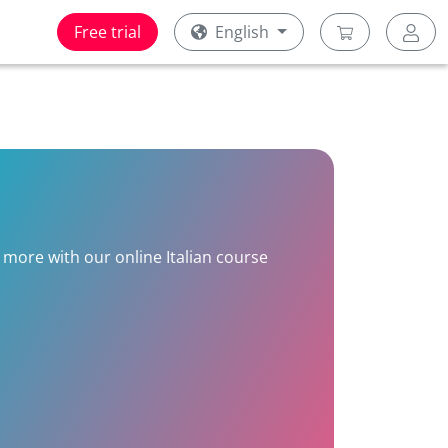
Free trial
English
n more with our online Italian course