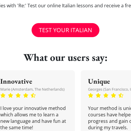
lties with 'Re:' Test our online Italian lessons and receive a f
TEST YOUR ITALIAN
What our users say:
Innovative
Unique
Marie (Amsterdam, The Netherlands)
Georges (San Francisco, 
I love your innovative method
Your method is uni
which allows me to learn a
courses have helpe
new language and have fun at
progress and gain 
the same time!
during my travels.