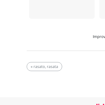
Improv
« rasato, rasata