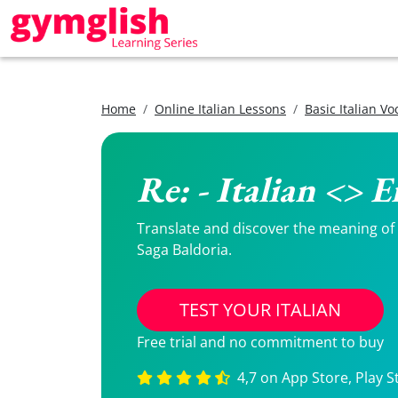
Home
Online Italian Lessons
Basic Italian V
Re: - Italian <> 
Translate and discover the meaning of Re
Saga Baldoria.
TEST YOUR ITALIAN
Free trial and no commitment to buy
4,7 on App Store, Play S