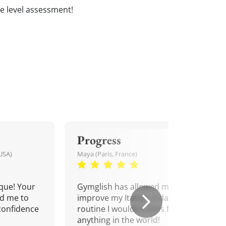
ree level assessment!
Progress
USA)
Maya (Paris, France)
que! Your
Gymglish has allowed me to
d me to
improve my Italian. A daily
confidence
routine I wouldn't miss for
anything in the world!