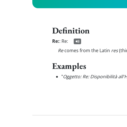
Definition
Re:
:
Re:
Re
comes from the Latin
res
(th
Examples
"
Oggetto: Re: Disponibilità all'