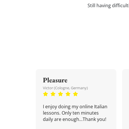
Still having difficu
Pleasure
Victor (Cologne, Germany)
I enjoy doing my online Italian
lessons. Only ten minutes
daily are enough...Thank you!