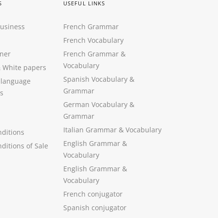
S
USEFUL LINKS
Business
French Grammar
French Vocabulary
ner
French Grammar &
Vocabulary
&
White papers
Spanish Vocabulary
&
 language
Grammar
s
German Vocabulary
&
Grammar
Italian Grammar
&
Vocabulary
ditions
English Grammar
&
ditions of Sale
Vocabulary
English Grammar &
Vocabulary
French conjugator
Spanish conjugator