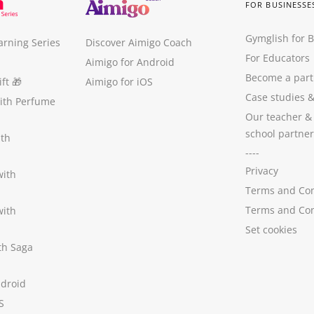
FOR BUSINESSE
Gymglish for 
arning Series
Discover Aimigo Coach
For Educators
Aimigo for Android
Become a part
ft
🎁
Aimigo for iOS
Case studies
with Perfume
Our teacher &
school partner
ith
----
Privacy
with
Terms and Con
Terms and Con
with
Set cookies
ith Saga
ndroid
S