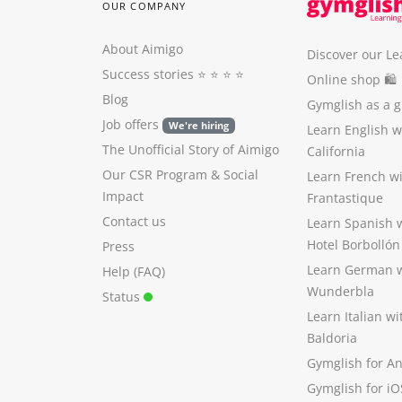
OUR COMPANY
About Aimigo
Discover our Le
Success stories
⭐️ ⭐️ ⭐️ ⭐️
Online shop 🛍
Blog
Gymglish as a gi
Job offers
We're hiring
Learn English 
The Unofficial Story of Aimigo
California
Our CSR Program
&
Social
Learn French w
Impact
Frantastique
Contact us
Learn Spanish 
Hotel Borbollón
Press
Learn German 
Help (FAQ)
Wunderbla
Status
Learn Italian w
Baldoria
Gymglish for A
Gymglish for iO