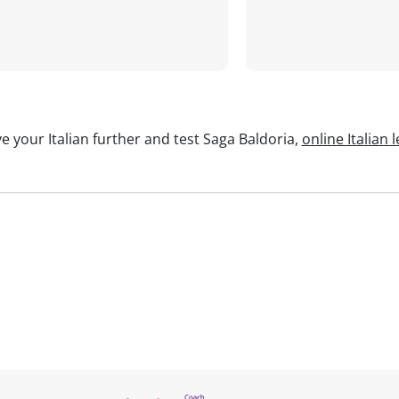
e your Italian further and test Saga Baldoria,
online Italian 