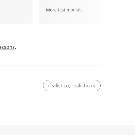
More testimonials.
lessons
.
realistico, realistica »