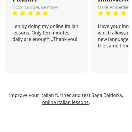
Victor (Cologne, Germany)
Marie (Amsterdam,
I enjoy doing my online Italian
I love your inn
lessons. Only ten minutes
which allows me
daily are enough...Thank you!
new language a
the same time!
Improve your Italian further and test Saga Baldoria,
online Italian lessons
.