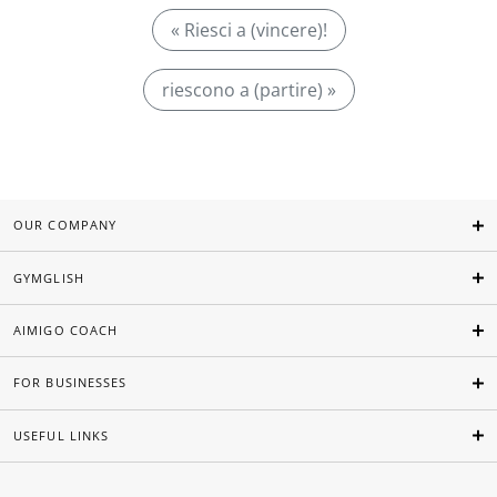
« Riesci a (vincere)!
riescono a (partire) »
OUR COMPANY
GYMGLISH
AIMIGO COACH
FOR BUSINESSES
USEFUL LINKS