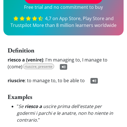
Free trial and no commitment to buy
4,7 on App Store, Play Store and
Trustpilot More than 8 million learners worldwide
Definition
riesco a (venire)
:
I'm managing to, I manage to
(come)
riuscire, presente
riuscire
:
to manage to, to be able to
Examples
"
Se
riesco a
uscire prima dell'estate per
godermi i parchi e le anatre, non ho niente in
contrario.
"