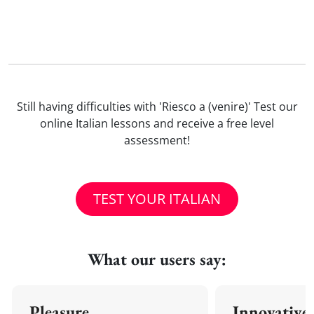
Still having difficulties with 'Riesco a (venire)' Test our
online Italian lessons and receive a free level
assessment!
TEST YOUR ITALIAN
What our users say:
Pleasure
Innovative