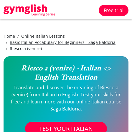
Free trial
Home
Online Italian Lessons
Basic Italian Vocabulary for Beginners - Saga Baldoria
Riesco a (venire)
Riesco a (venire) - Italian <>
English Translation
Translate and discover the meaning of Riesco a
(venire) from Italian to English. Test your skills for
free and learn more with our online Italian course
Saga Baldoria.
TEST YOUR ITALIAN