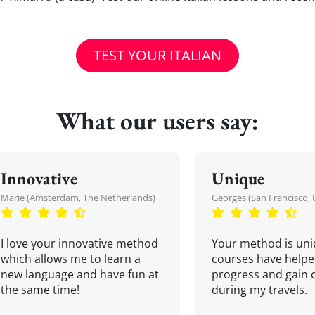
TEST YOUR ITALIAN
What our users say:
Innovative
Unique
Marie (Amsterdam, The Netherlands)
Georges (San Francisco, 
I love your innovative method
Your method is uni
which allows me to learn a
courses have helpe
new language and have fun at
progress and gain 
the same time!
during my travels.