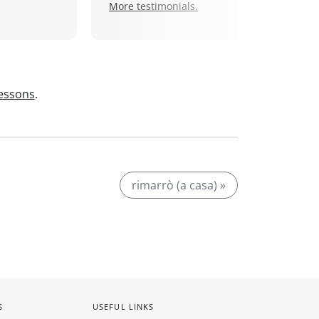
More testimonials.
lessons
.
rimarrò (a casa) »
S
USEFUL LINKS