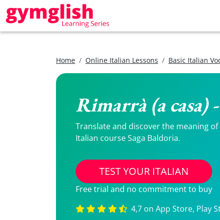
Home
Online Italian Lessons
Basic Italian V
Rimarrà (a casa) 
Translate and discover the meaning of R
Italian course Saga Baldoria.
TEST YOUR ITALIAN
Free trial and no commitment to buy
4,7 on App Store, Play S