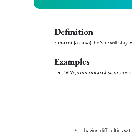
Definition
rimarrà (a casa)
:
he/she will stay,
Examples
"
Il Negroni
rimarrà
sicuramente 
Still having difficulties w