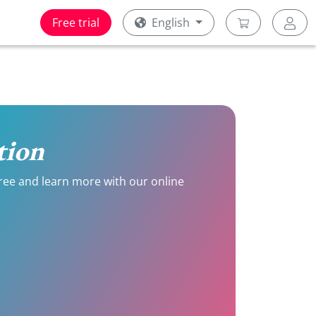
Free trial
English
tion
 free and learn more with our online