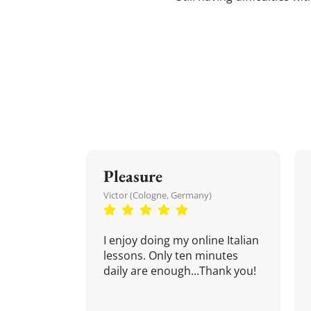
Pleasure
Victor (Cologne, Germany)
I enjoy doing my online Italian
lessons. Only ten minutes
daily are enough...Thank you!