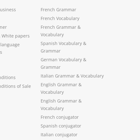
Business
French Grammar
French Vocabulary
ner
French Grammar &
Vocabulary
&
White papers
Spanish Vocabulary
&
 language
Grammar
s
German Vocabulary
&
Grammar
Italian Grammar
&
Vocabulary
ditions
English Grammar
&
ditions of Sale
Vocabulary
English Grammar &
Vocabulary
French conjugator
Spanish conjugator
Italian conjugator