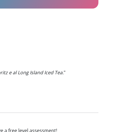
ritz e al Long Island Iced Tea.
"
ive a free level assessment!