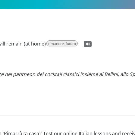
 will remain (at home)
rimanere, futuro
nel pantheon dei cocktail classici insieme al Bellini, allo Sp
ith 'Rimarrà (a casa)' Test our online Italian lessons and rece