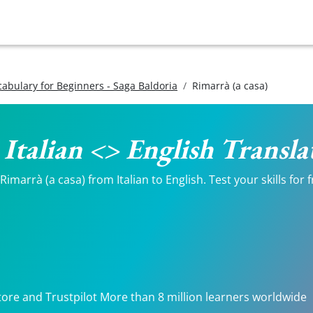
ocabulary for Beginners - Saga Baldoria
Rimarrà (a casa)
- Italian <> English Transla
imarrà (a casa) from Italian to English. Test your skills for
tore and Trustpilot More than 8 million learners worldwide