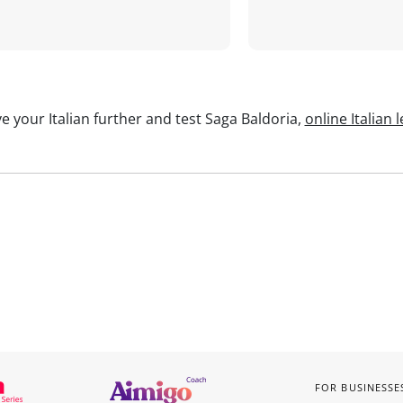
e your Italian further and test Saga Baldoria,
online Italian 
FOR BUSINESSE