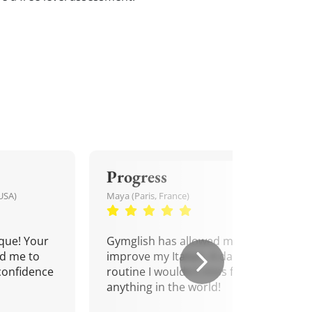
Progress
USA)
Maya (Paris, France)
que! Your
Gymglish has allowed me to
d me to
improve my Italian. A daily
confidence
routine I wouldn't miss for
anything in the world!