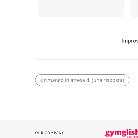
Improv
« rimango in attesa di (una risposta)
OUR COMPANY