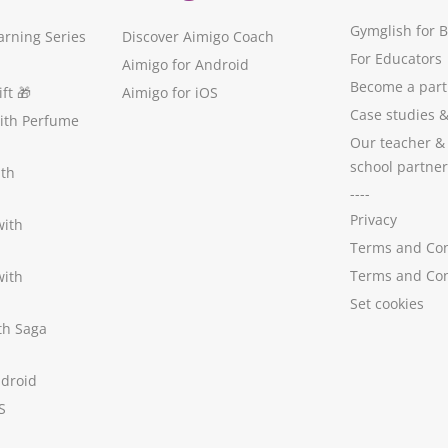
Gymglish for 
arning Series
Discover Aimigo Coach
For Educators
Aimigo for Android
Become a part
ft
🎁
Aimigo for iOS
Case studies
with Perfume
Our teacher &
school partner
ith
----
Privacy
with
Terms and Con
Terms and Con
with
Set cookies
ith Saga
ndroid
S