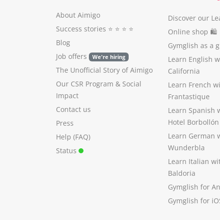
About Aimigo
Discover our Le
Success stories
⭐️ ⭐️ ⭐️ ⭐️
Online shop 🛍
Blog
Gymglish as a gi
Job offers
We're hiring
Learn English 
The Unofficial Story of Aimigo
California
Our CSR Program
&
Social
Learn French w
Impact
Frantastique
Contact us
Learn Spanish 
Hotel Borbollón
Press
Learn German 
Help (FAQ)
Wunderbla
Status
Learn Italian w
Baldoria
Gymglish for A
Gymglish for iO