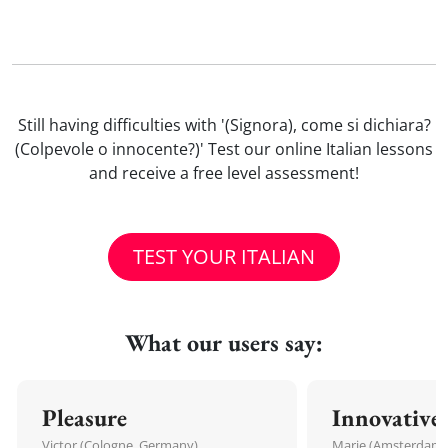
Still having difficulties with '(Signora), come si dichiara?
(Colpevole o innocente?)' Test our online Italian lessons
and receive a free level assessment!
TEST YOUR ITALIAN
What our users say:
Pleasure
Innovative
Victor (Cologne, Germany)
Marie (Amsterdam,