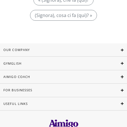
« (Signora), che fa (qui)?
(Signora), cosa ci fa (qui)? »
OUR COMPANY
GYMGLISH
AIMIGO COACH
FOR BUSINESSES
USEFUL LINKS