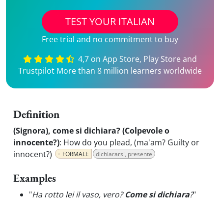
TEST YOUR ITALIAN
Free trial and no commitment to buy
4,7 on App Store, Play Store and
Trustpilot More than 8 million learners worldwide
Definition
(Signora), come si dichiara? (Colpevole o
innocente?)
:
How do you plead, (ma'am? Guilty or
innocent?)
FORMALE
dichiararsi, presente
Examples
"
Ha rotto lei il vaso, vero?
Come si dichiara
?
"