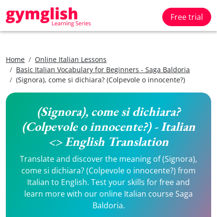
Free trial
Home
Online Italian Lessons
Basic Italian Vocabulary for Beginners - Saga Baldoria
(Signora), come si dichiara? (Colpevole o innocente?)
(Signora), come si dichiara?
(Colpevole o innocente?) - Italian
<> English Translation
Translate and discover the meaning of (Signora),
come si dichiara? (Colpevole o innocente?) from
Italian to English. Test your skills for free and
learn more with our online Italian course Saga
Baldoria.