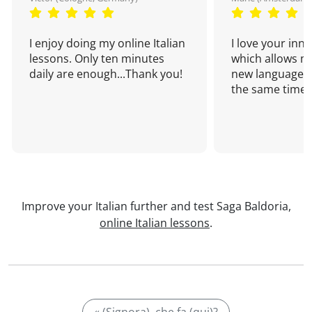
I enjoy doing my online Italian
I love your inn
lessons. Only ten minutes
which allows me
daily are enough...Thank you!
new language a
the same time!
Improve your Italian further and test Saga Baldoria,
online Italian lessons
.