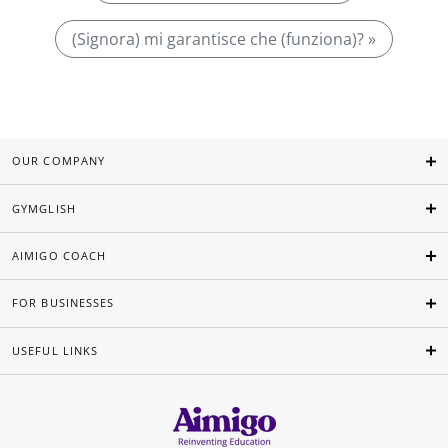
(Signora) mi garantisce che (funziona)? »
OUR COMPANY
GYMGLISH
AIMIGO COACH
FOR BUSINESSES
USEFUL LINKS