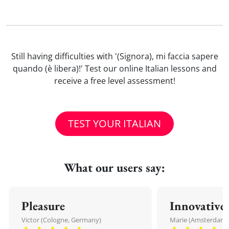
Still having difficulties with '(Signora), mi faccia sapere
quando (è libera)!' Test our online Italian lessons and
receive a free level assessment!
TEST YOUR ITALIAN
What our users say:
Pleasure
Innovative
Victor (Cologne, Germany)
Marie (Amsterdam,