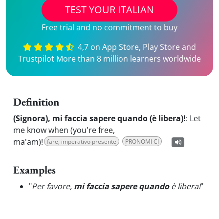
TEST YOUR ITALIAN
Free trial and no commitment to buy
4,7 on App Store, Play Store and
Trustpilot More than 8 million learners worldwide
Definition
(Signora), mi faccia sapere quando (è libera)!
:
Let
me know when (you're free,
ma'am)!
fare, imperativo presente
PRONOMI CI
Examples
"
Per favore,
mi faccia sapere quando
è libera!
"