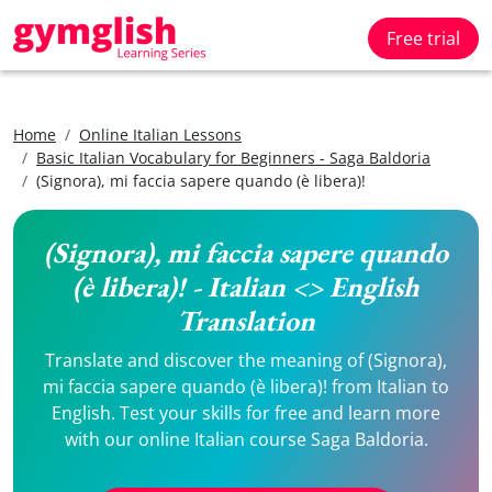
Free trial
Home
Online Italian Lessons
Basic Italian Vocabulary for Beginners - Saga Baldoria
(Signora), mi faccia sapere quando (è libera)!
(Signora), mi faccia sapere quando
(è libera)! - Italian <> English
Translation
Translate and discover the meaning of (Signora),
mi faccia sapere quando (è libera)! from Italian to
English. Test your skills for free and learn more
with our online Italian course Saga Baldoria.