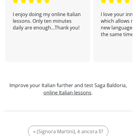
I enjoy doing my online Italian
I love your inn
lessons. Only ten minutes
which allows me
daily are enough...Thank you!
new language a
the same time!
Improve your Italian further and test Saga Baldoria,
online Italian lessons
.
« (Signora Martini), è ancora lì?