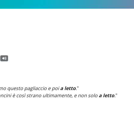
amo questo pagliaccio e poi
a letto
.
"
ancini è così strano ultimamente, e non solo
a letto
.
"