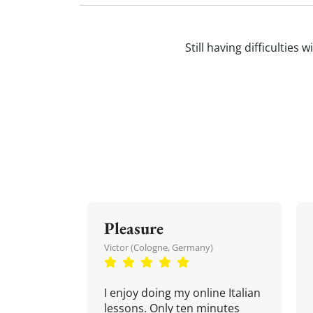
Still having difficulties 
Pleasure
Victor (Cologne, Germany)
I enjoy doing my online Italian
lessons. Only ten minutes