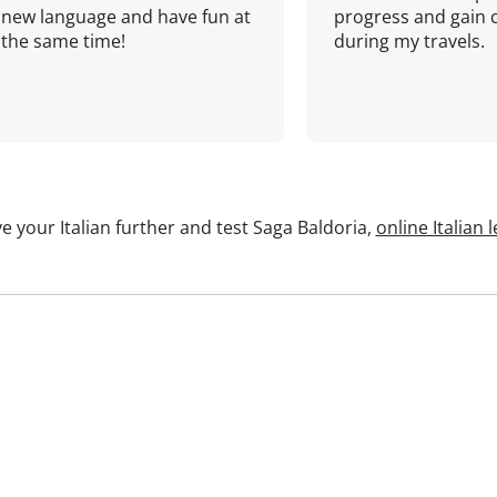
new language and have fun at
progress and gain 
the same time!
during my travels.
e your Italian further and test Saga Baldoria,
online Italian 