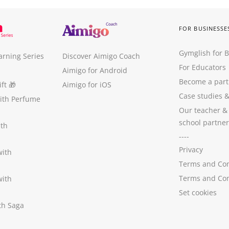
FOR BUSINESSE
Gymglish for 
arning Series
Discover Aimigo Coach
For Educators
Aimigo for Android
Become a part
ft
🎁
Aimigo for iOS
Case studies
with Perfume
Our teacher &
school partner
ith
----
Privacy
with
Terms and Con
Terms and Con
with
Set cookies
ith Saga