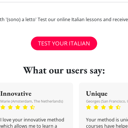
with '(sono) a letto' Test our online Italian lessons and recei
TEST YOUR ITALIAN
What our users say:
Innovative
Unique
Marie (Amsterdam, The Netherlands)
Georges (San Francisco, 
I love your innovative method
Your method is uni
which allows me to learn a
courses have helpe