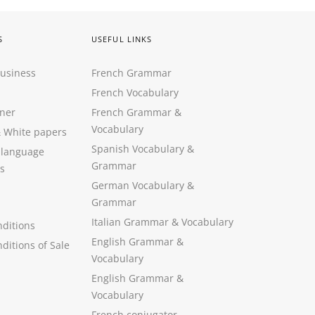
S
USEFUL LINKS
Business
French Grammar
French Vocabulary
ner
French Grammar &
Vocabulary
&
White papers
Spanish Vocabulary
&
 language
Grammar
s
German Vocabulary
&
Grammar
Italian Grammar
&
Vocabulary
ditions
English Grammar
&
ditions of Sale
Vocabulary
English Grammar &
Vocabulary
French conjugator