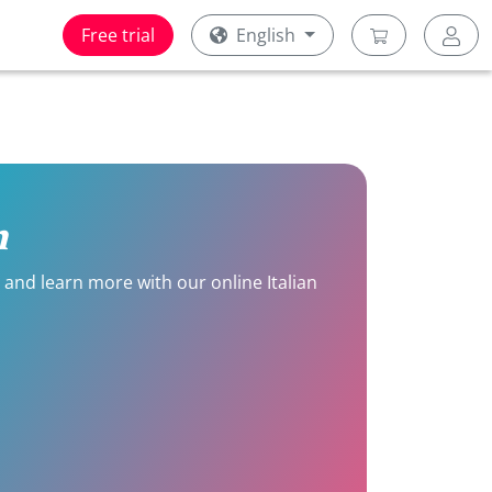
Free trial
English
n
e and learn more with our online Italian