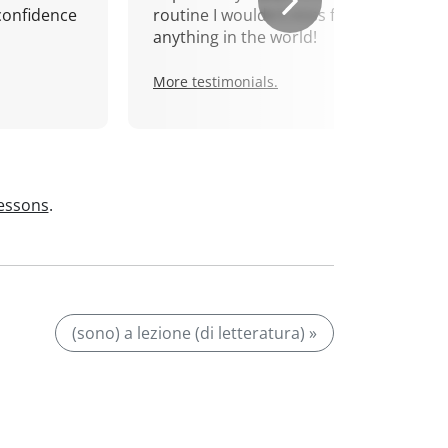
confidence
routine I wouldn't miss for
anything in the world!
More testimonials.
lessons
.
(sono) a lezione (di letteratura) »