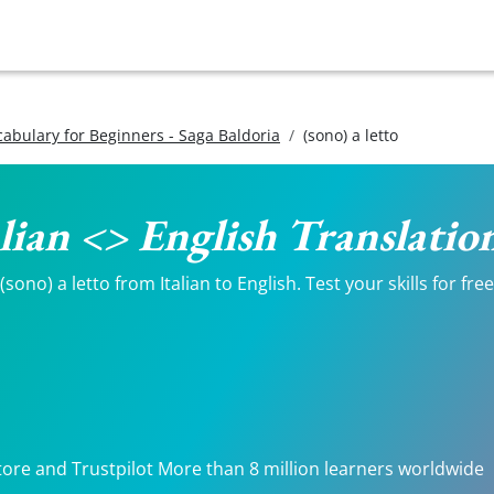
ocabulary for Beginners - Saga Baldoria
(sono) a letto
talian <> English Translatio
ono) a letto from Italian to English. Test your skills for fre
tore and Trustpilot More than 8 million learners worldwide