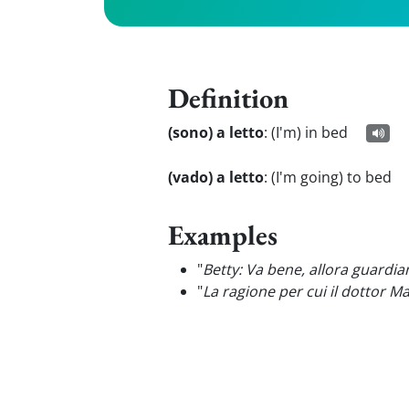
Definition
(sono) a letto
:
(I'm) in bed
(vado) a letto
:
(I'm going) to bed
Examples
"
Betty: Va bene, allora guardi
"
La ragione per cui il dottor M