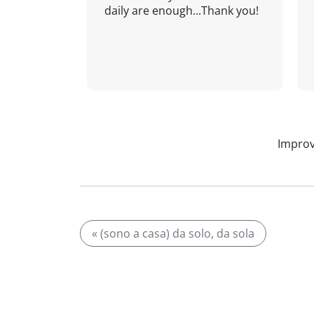
daily are enough...Thank you!
Improv
« (sono a casa) da solo, da sola