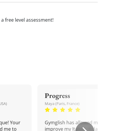
ve a free level assessment!
Progress
USA)
Maya (Paris, France)
que! Your
Gymglish has allowed me to
d me to
improve my Italian. A daily