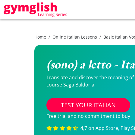
Home
Online Italian Lessons
Basic Italian V
(sono) a letto - I
Translate and discover the meaning of (s
course Saga Baldoria.
TEST YOUR ITALIAN
Free trial and no commitment to buy
4,7 on App Store, Play S