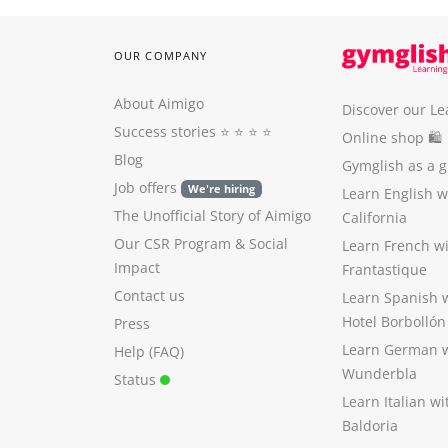
OUR COMPANY
About Aimigo
Discover our Le
Success stories
⭐️ ⭐️ ⭐️ ⭐️
Online shop 🛍
Blog
Gymglish as a gi
Job offers
We're hiring
Learn English 
The Unofficial Story of Aimigo
California
Our CSR Program
&
Social
Learn French w
Impact
Frantastique
Contact us
Learn Spanish 
Hotel Borbollón
Press
Learn German 
Help (FAQ)
Wunderbla
Status
Learn Italian w
Baldoria