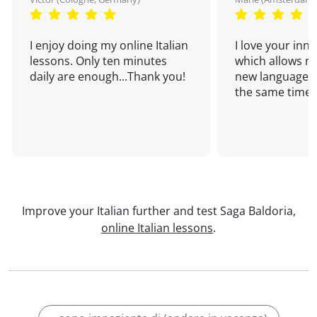
I enjoy doing my online Italian
I love your inn
lessons. Only ten minutes
which allows me
daily are enough...Thank you!
new language a
the same time!
Improve your Italian further and test Saga Baldoria,
online Italian lessons
.