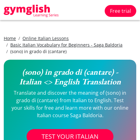
Free trial
Home
Online Italian Lessons
Basic Italian Vocabulary for Beginners - Saga Baldoria
(sono) in grado di (cantare)
(sono) in grado di (cantare) -
Italian <> English Translation
Translate and discover the meaning of (sono) in
grado di (cantare) from Italian to English. Test
your skills for free and learn more with our online
Italian course Saga Baldoria.
TEST YOUR ITALIAN