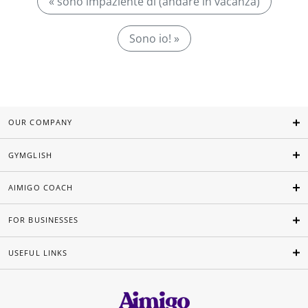
« sono impaziente di (andare in vacanza)
Sono io! »
OUR COMPANY
GYMGLISH
AIMIGO COACH
FOR BUSINESSES
USEFUL LINKS