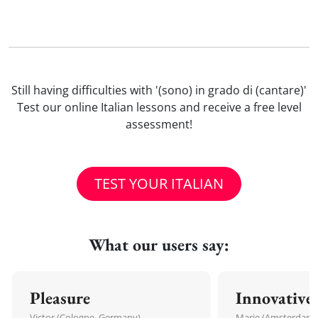
Still having difficulties with '(sono) in grado di (cantare)'
Test our online Italian lessons and receive a free level
assessment!
TEST YOUR ITALIAN
What our users say:
Pleasure
Innovative
Victor (Cologne, Germany)
Marie (Amsterdam,