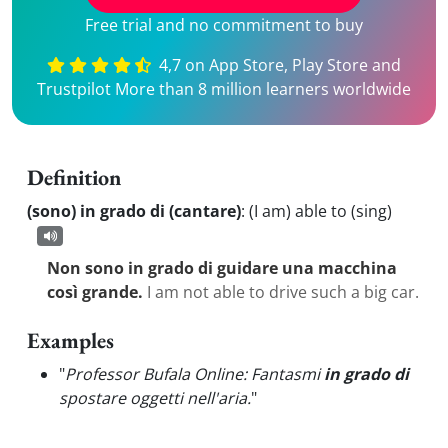
Free trial and no commitment to buy
4,7 on App Store, Play Store and
Trustpilot More than 8 million learners worldwide
Definition
(sono) in grado di (cantare)
:
(I am) able to (sing)
Non sono in grado di guidare una macchina
così grande.
I am not able to drive such a big car.
Examples
"
Professor Bufala Online: Fantasmi
in grado di
spostare oggetti nell'aria.
"