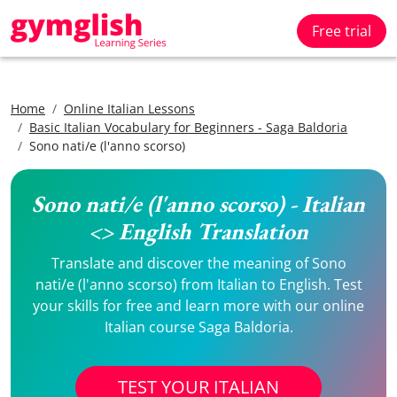
Free trial
Home
Online Italian Lessons
Basic Italian Vocabulary for Beginners - Saga Baldoria
Sono nati/e (l'anno scorso)
Sono nati/e (l'anno scorso) - Italian
<> English Translation
Translate and discover the meaning of Sono
nati/e (l'anno scorso) from Italian to English. Test
your skills for free and learn more with our online
Italian course Saga Baldoria.
TEST YOUR ITALIAN