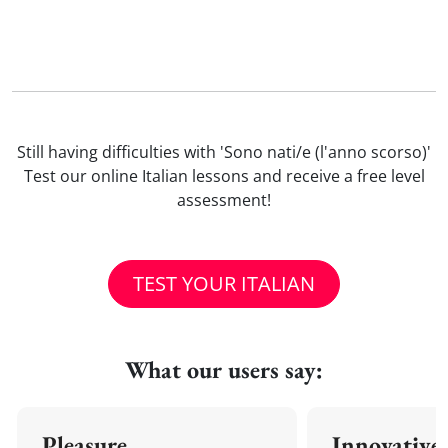
Still having difficulties with 'Sono nati/e (l'anno scorso)'
Test our online Italian lessons and receive a free level
assessment!
TEST YOUR ITALIAN
What our users say:
Pleasure
Innovative