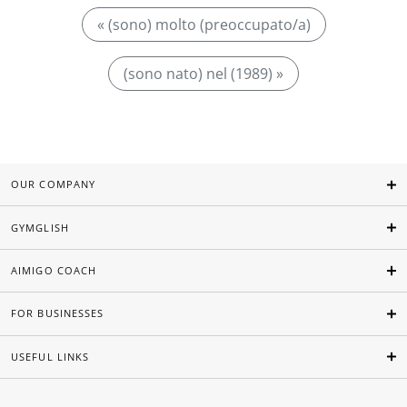
« (sono) molto (preoccupato/a)
(sono nato) nel (1989) »
OUR COMPANY
GYMGLISH
AIMIGO COACH
FOR BUSINESSES
USEFUL LINKS