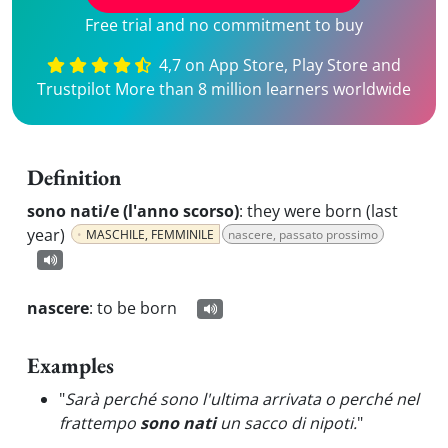
Free trial and no commitment to buy
4,7 on App Store, Play Store and
Trustpilot More than 8 million learners worldwide
Definition
sono nati/e (l'anno scorso)
:
they were born (last
year)
MASCHILE, FEMMINILE
nascere, passato prossimo
nascere
:
to be born
Examples
"
Sarà perché sono l'ultima arrivata o perché nel
frattempo
sono nati
un sacco di nipoti.
"