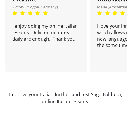
Victor (Cologne, Germany)
Marie (Amsterdam,
I enjoy doing my online Italian
I love your inn
lessons. Only ten minutes
which allows me
daily are enough...Thank you!
new language a
the same time!
Improve your Italian further and test Saga Baldoria,
online Italian lessons
.