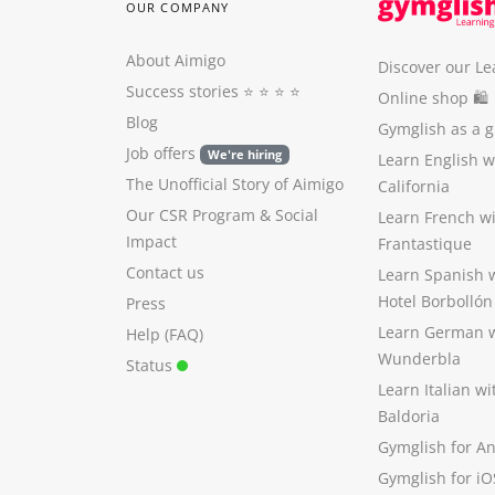
OUR COMPANY
About Aimigo
Discover our Le
Success stories
⭐️ ⭐️ ⭐️ ⭐️
Online shop 🛍
Blog
Gymglish as a gi
Job offers
We're hiring
Learn English 
The Unofficial Story of Aimigo
California
Our CSR Program
&
Social
Learn French w
Impact
Frantastique
Contact us
Learn Spanish 
Hotel Borbollón
Press
Learn German 
Help (FAQ)
Wunderbla
Status
Learn Italian w
Baldoria
Gymglish for A
Gymglish for iO