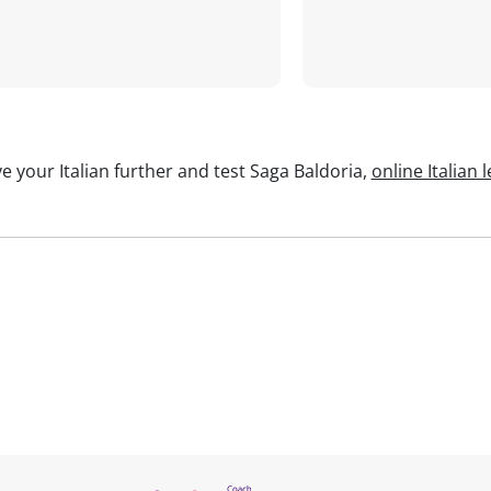
e your Italian further and test Saga Baldoria,
online Italian 