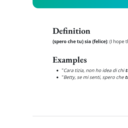
Definition
(spero che tu) sia (felice)
:
(I hope 
Examples
"
Cara tizia, non ho idea di chi
t
"
Betty, se mi senti, spero che
t