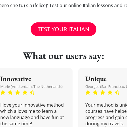
(spero che tu) sia (felice)' Test our online Italian lessons and
TEST YOUR ITALIAN
What our users say:
Innovative
Unique
Marie (Amsterdam, The Netherlands)
Georges (San Francisco, 
I love your innovative method
Your method is uni
which allows me to learn a
courses have helpe
new language and have fun at
progress and gain 
the same time!
during my travels.