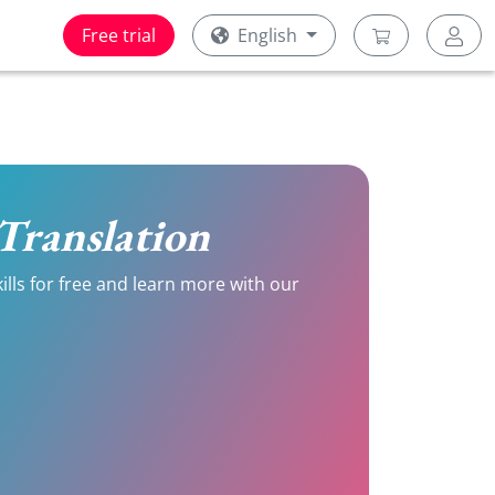
Free trial
English
h Translation
kills for free and learn more with our