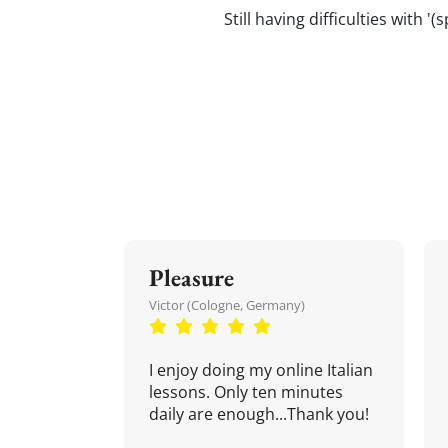
Still having difficulties with '
Pleasure
Victor (Cologne, Germany)
I enjoy doing my online Italian
lessons. Only ten minutes
daily are enough...Thank you!