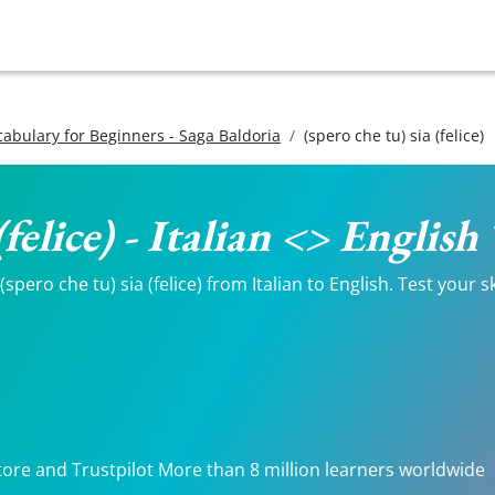
ocabulary for Beginners - Saga Baldoria
(spero che tu) sia (felice)
 (felice) - Italian <> Englis
pero che tu) sia (felice) from Italian to English. Test your s
tore and Trustpilot More than 8 million learners worldwide