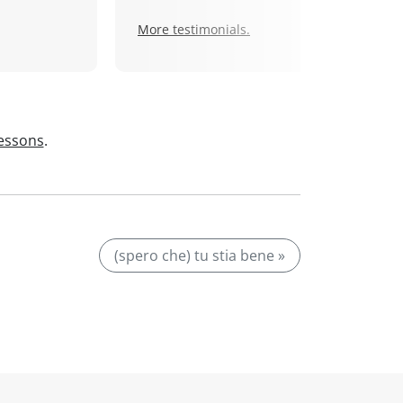
More testimonials.
lessons
.
(spero che) tu stia bene »