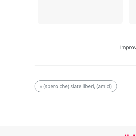
Improv
« (spero che) siate liberi, (amici)