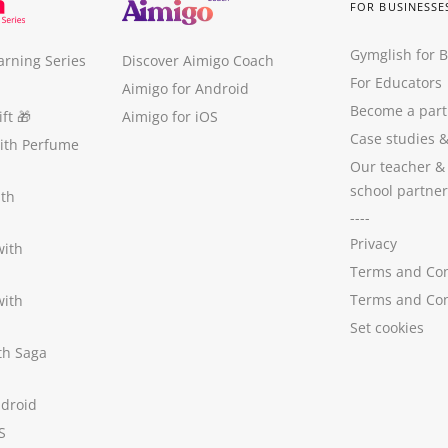
FOR BUSINESSE
Gymglish for 
arning Series
Discover Aimigo Coach
For Educators
Aimigo for Android
Become a part
ft
🎁
Aimigo for iOS
Case studies
with Perfume
Our teacher &
school partner
ith
----
Privacy
with
Terms and Con
Terms and Con
with
Set cookies
ith Saga
ndroid
S