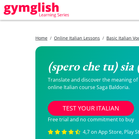
Home
Online Italian Lessons
Basic Italian V
(spero che tu) sia
Translate and discover the meaning of (s
online Italian course Saga Baldoria.
TEST YOUR ITALIAN
Free trial and no commitment to buy
4,7 on App Store, Play S