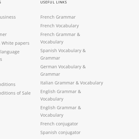
S
USEFUL LINKS
Business
French Grammar
French Vocabulary
ner
French Grammar &
Vocabulary
&
White papers
Spanish Vocabulary
&
 language
Grammar
s
German Vocabulary
&
Grammar
Italian Grammar
&
Vocabulary
ditions
English Grammar
&
ditions of Sale
Vocabulary
English Grammar &
Vocabulary
French conjugator
Spanish conjugator