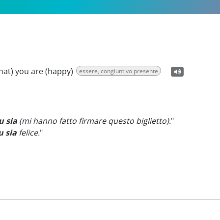
that) you are (happy)
essere, congiuntivo presente
u sia
(mi hanno fatto firmare questo biglietto).
"
u sia
felice.
"