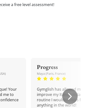
 receive a free level assessment!
Progress
USA)
Maya (Paris, France)
que! Your
Gymglish has allowed me to
d me to
improve my Italian. A daily
confidence
routine I wouldn't miss for
anything in the world!