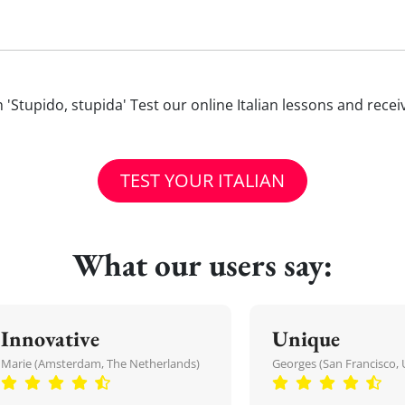
ith 'Stupido, stupida' Test our online Italian lessons and rece
TEST YOUR ITALIAN
What our users say:
Innovative
Unique
Marie (Amsterdam, The Netherlands)
Georges (San Francisco, 