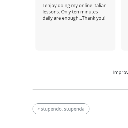
I enjoy doing my online Italian
lessons. Only ten minutes
daily are enough...Thank you!
Improv
« stupendo, stupenda