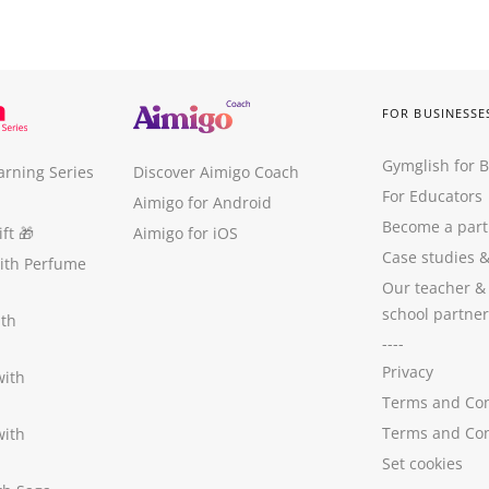
FOR BUSINESSE
Gymglish for 
arning Series
Discover Aimigo Coach
For Educators
Aimigo for Android
Become a part
ft
🎁
Aimigo for iOS
Case studies
with Perfume
Our teacher &
school partner
ith
----
Privacy
with
Terms and Con
Terms and Con
with
Set cookies