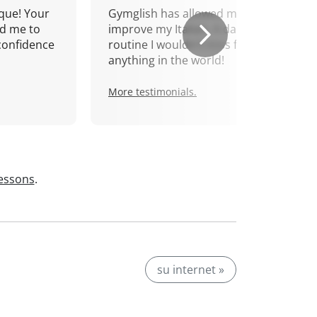
que! Your
Gymglish has allowed me to
d me to
improve my Italian. A daily
confidence
routine I wouldn't miss for
anything in the world!
More testimonials.
lessons
.
su internet »