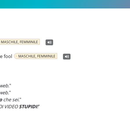
MASCHILE, FEMMINILE
he fool
MASCHILE, FEMMINILE
 web.
"
web.
"
o
che sei.
"
OI VIDEO
STUPIDI
!
"