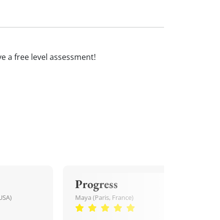
ive a free level assessment!
Progress
USA)
Maya (Paris, France)