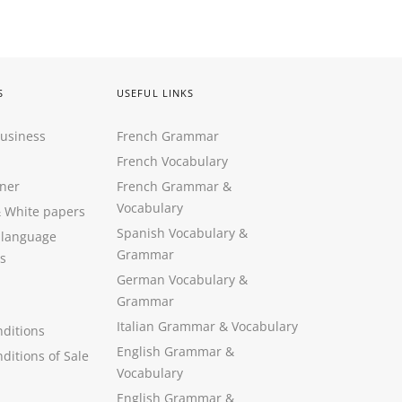
S
USEFUL LINKS
Business
French Grammar
French Vocabulary
ner
French Grammar &
Vocabulary
&
White papers
Spanish Vocabulary
&
 language
Grammar
s
German Vocabulary
&
Grammar
Italian Grammar
&
Vocabulary
ditions
English Grammar
&
ditions of Sale
Vocabulary
English Grammar &