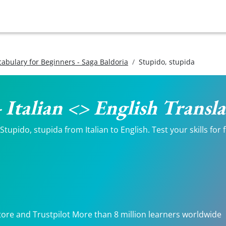
ocabulary for Beginners - Saga Baldoria
Stupido, stupida
- Italian <> English Transl
tupido, stupida from Italian to English. Test your skills for
tore and Trustpilot More than 8 million learners worldwide