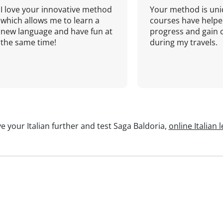
I love your innovative method
Your method is uni
which allows me to learn a
courses have helpe
new language and have fun at
progress and gain 
the same time!
during my travels.
e your Italian further and test Saga Baldoria,
online Italian 