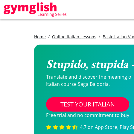
Home
Online Italian Lessons
Basic Italian V
Stupido, stupida 
Translate and discover the meaning of S
Italian course Saga Baldoria.
TEST YOUR ITALIAN
Free trial and no commitment to buy
4,7 on App Store, Play S