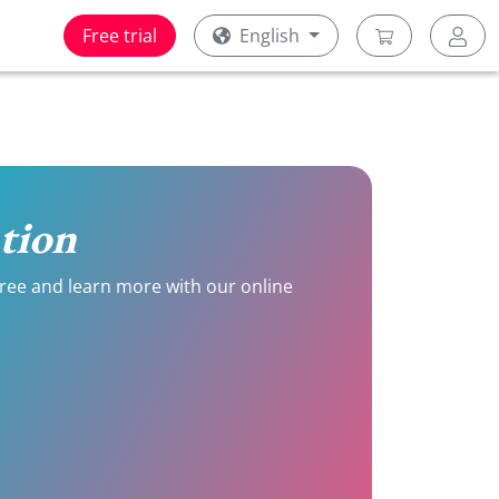
Free trial
English
ation
 free and learn more with our online