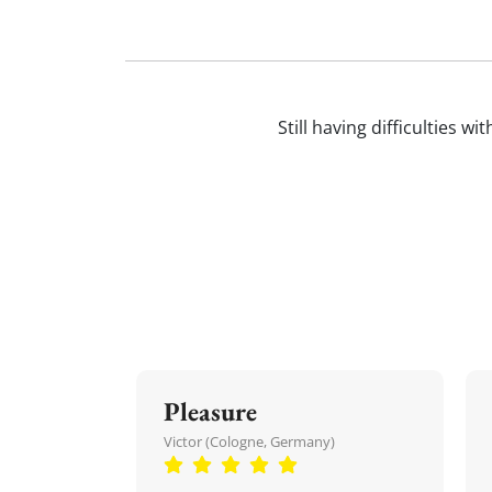
Still having difficulties w
Pleasure
Victor (Cologne, Germany)