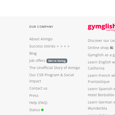
OUR COMPANY
About Aimigo
Discover our Le
Success stories
⭐️ ⭐️ ⭐️ ⭐️
Online shop 🛍
Blog
Gymglish as a gi
Job offers
We're hiring
Learn English 
The Unofficial Story of Aimigo
California
Our CSR Program
&
Social
Learn French w
Impact
Frantastique
Contact us
Learn Spanish 
Hotel Borbollón
Press
Learn German 
Help (FAQ)
Wunderbla
Status