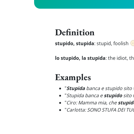
Definition
stupido, stupida
:
stupid, foolish
lo stupido, la stupida
:
the idiot, t
Examples
"
Stupida
banca e stupido sito
"
Stupida banca e
stupido
sito 
"
Ciro: Mamma mia, che
stupid
"
Carlotta: SONO STUFA DEI TU