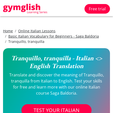
Free trial
Home
Online Italian Lessons
Basic Italian Vocabulary for Beginners - Saga Baldoria
Tranquillo, tranquilla
Tranquillo, tranquilla - Italian <>
English Translation
Translate and discover the meaning of Tranquillo,
tranquilla from Italian to English. Test your skills
for free and learn more with our online Italian
course Saga Baldoria.
TEST YOUR ITALIAN