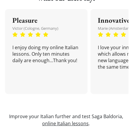
Pleasure
Innovative
Victor (Cologne, Germany)
Marie (Amsterdam,
I enjoy doing my online Italian
I love your inn
lessons. Only ten minutes
which allows me
daily are enough...Thank you!
new language a
the same time!
Improve your Italian further and test Saga Baldoria,
online Italian lessons
.