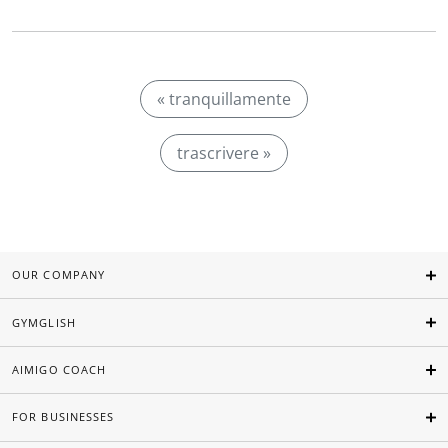
« tranquillamente
trascrivere »
OUR COMPANY
GYMGLISH
AIMIGO COACH
FOR BUSINESSES