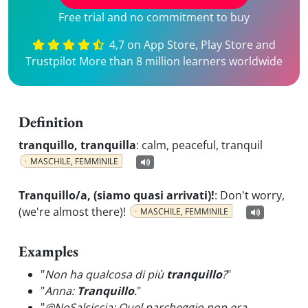
Free trial and no commitment to buy
4,7 on App Store, Play Store and
Trustpilot More than 8 million learners worldwide
Definition
tranquillo, tranquilla
:
calm, peaceful, tranquil
MASCHILE, FEMMINILE
Tranquillo/a, (siamo quasi arrivati)!
:
Don't worry,
(we're almost there)!
MASCHILE, FEMMINILE
Examples
"
Non ha qualcosa di più
tranquillo
?
"
"
Anna:
Tranquillo
.
"
"
@NoSalsiccia: Quel parcheggio non era