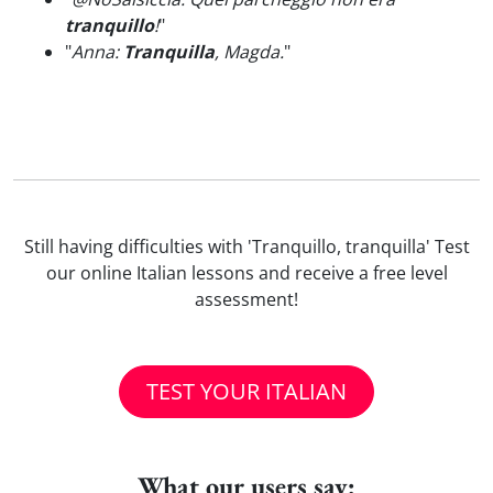
tranquillo
!
"
"
Anna:
Tranquilla
, Magda.
"
Still having difficulties with 'Tranquillo, tranquilla' Test
our online Italian lessons and receive a free level
assessment!
TEST YOUR ITALIAN
What our users say: