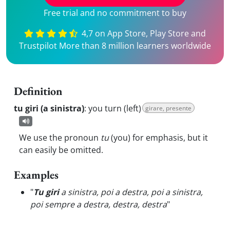
Free trial and no commitment to buy
4,7 on App Store, Play Store and
Trustpilot More than 8 million learners worldwide
Definition
tu giri (a sinistra)
:
you turn (left)
girare, presente
We use the pronoun
tu
(you) for emphasis, but it
can easily be omitted.
Examples
"
Tu giri
a sinistra, poi a destra, poi a sinistra,
poi sempre a destra, destra, destra
"