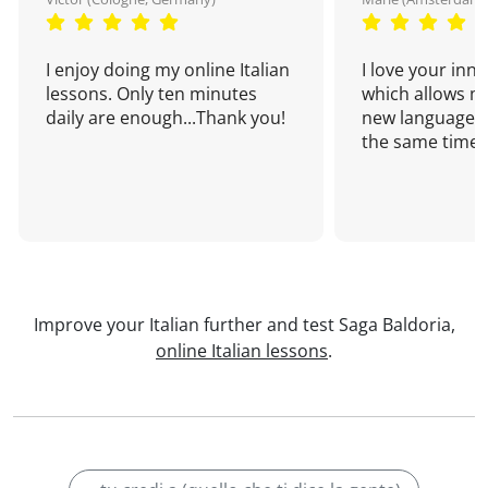
I enjoy doing my online Italian
I love your inn
lessons. Only ten minutes
which allows me
daily are enough...Thank you!
new language a
the same time!
Improve your Italian further and test Saga Baldoria,
online Italian lessons
.