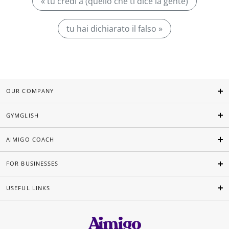
« tu credi a (quello che ti dice la gente)
tu hai dichiarato il falso »
OUR COMPANY
GYMGLISH
AIMIGO COACH
FOR BUSINESSES
USEFUL LINKS