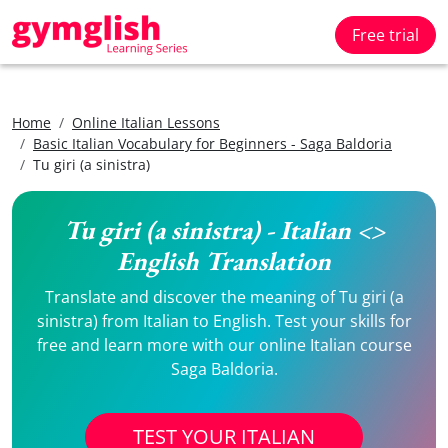
Free trial
Home
Online Italian Lessons
Basic Italian Vocabulary for Beginners - Saga Baldoria
Tu giri (a sinistra)
Tu giri (a sinistra) - Italian <>
English Translation
Translate and discover the meaning of Tu giri (a
sinistra) from Italian to English. Test your skills for
free and learn more with our online Italian course
Saga Baldoria.
TEST YOUR ITALIAN