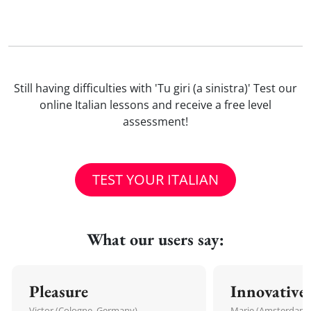
Still having difficulties with 'Tu giri (a sinistra)' Test our
online Italian lessons and receive a free level
assessment!
TEST YOUR ITALIAN
What our users say:
Pleasure
Innovative
Victor (Cologne, Germany)
Marie (Amsterdam,