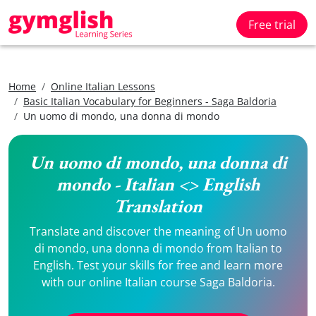
Free trial
Home
Online Italian Lessons
Basic Italian Vocabulary for Beginners - Saga Baldoria
Un uomo di mondo, una donna di mondo
Un uomo di mondo, una donna di
mondo - Italian <> English
Translation
Translate and discover the meaning of Un uomo
di mondo, una donna di mondo from Italian to
English. Test your skills for free and learn more
with our online Italian course Saga Baldoria.