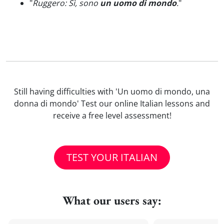
"
Ruggero: Sì, sono
un uomo di mondo
.
"
Still having difficulties with 'Un uomo di mondo, una
donna di mondo' Test our online Italian lessons and
receive a free level assessment!
TEST YOUR ITALIAN
What our users say: