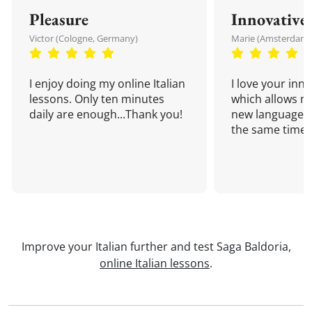
Pleasure
Innovative
Victor (Cologne, Germany)
Marie (Amsterdam,
I enjoy doing my online Italian
I love your inn
lessons. Only ten minutes
which allows me
daily are enough...Thank you!
new language a
the same time!
Improve your Italian further and test Saga Baldoria,
online Italian lessons
.