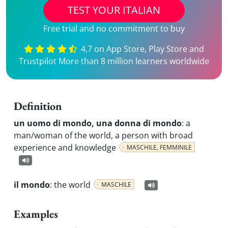
TEST YOUR ITALIAN
Free trial and no commitment to buy
4,7 on App Store, Play Store and
Trustpilot More than 8 million learners worldwide
Definition
un uomo di mondo, una donna di mondo
:
a
man/woman of the world, a person with broad
experience and knowledge
MASCHILE, FEMMINILE
il mondo
:
the world
MASCHILE
Examples