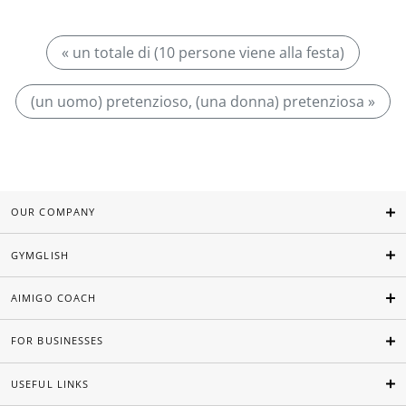
« un totale di (10 persone viene alla festa)
(un uomo) pretenzioso, (una donna) pretenziosa »
OUR COMPANY
GYMGLISH
AIMIGO COACH
FOR BUSINESSES
USEFUL LINKS