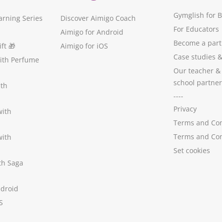
Gymglish for 
arning Series
Discover Aimigo Coach
For Educators
Aimigo for Android
Become a part
ft
🎁
Aimigo for iOS
Case studies
with Perfume
Our teacher &
school partner
ith
----
Privacy
with
Terms and Con
Terms and Con
with
Set cookies
ith Saga
ndroid
S