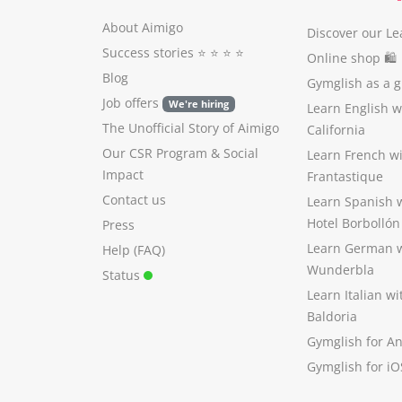
About Aimigo
Discover our Le
Success stories
⭐️ ⭐️ ⭐️ ⭐️
Online shop 🛍
Blog
Gymglish as a gi
Job offers
We're hiring
Learn English 
The Unofficial Story of Aimigo
California
Our CSR Program
&
Social
Learn French w
Impact
Frantastique
Contact us
Learn Spanish 
Hotel Borbollón
Press
Learn German 
Help (FAQ)
Wunderbla
Status
Learn Italian w
Baldoria
Gymglish for A
Gymglish for iO