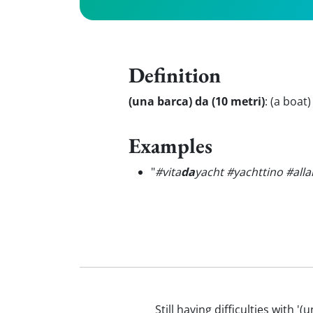
Definition
(una barca) da (10 metri)
:
(a boat)
Examples
"
#vita
da
yacht #yachttino #all
Still having difficulties with 