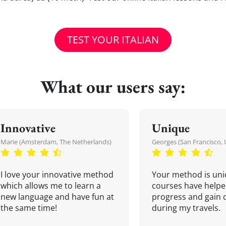
TEST YOUR ITALIAN
What our users say:
Innovative
Unique
Marie (Amsterdam, The Netherlands)
Georges (San Francisco, 
I love your innovative method
Your method is uni
which allows me to learn a
courses have helpe
new language and have fun at
progress and gain 
the same time!
during my travels.