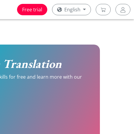
Free trial
English
h Translation
kills for free and learn more with our