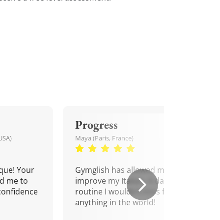
Progress
USA)
Maya (Paris, France)
que! Your
Gymglish has allowed me to
d me to
improve my Italian. A daily
confidence
routine I wouldn't miss for
anything in the world!