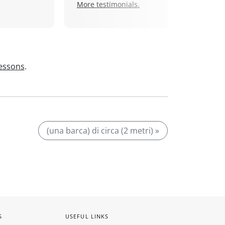
More testimonials.
lessons
.
(una barca) di circa (2 metri) »
S
USEFUL LINKS