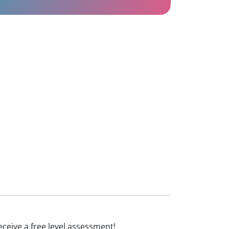
receive a free level assessment!