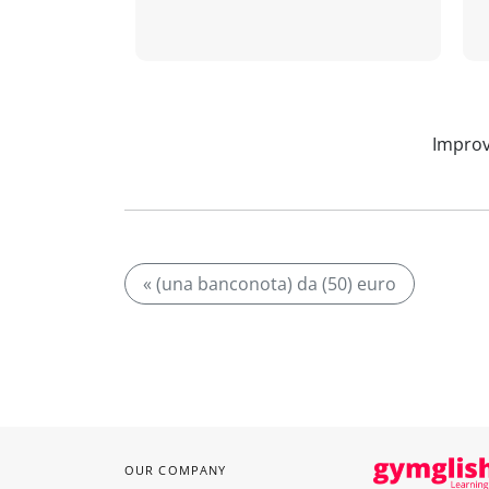
Improv
« (una banconota) da (50) euro
OUR COMPANY