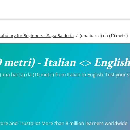
ocabulary for Beginners - Saga Baldoria
(una barca) da (10 metri)
0 metri) - Italian <> Englis
una barca) da (10 metri) from Italian to English. Test your s
tore and Trustpilot More than 8 million learners worldwide