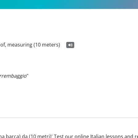
 of, measuring (10 meters)
arrembaggio
"
'(una barca) da (10 metri)' Test our online Italian lessons and 