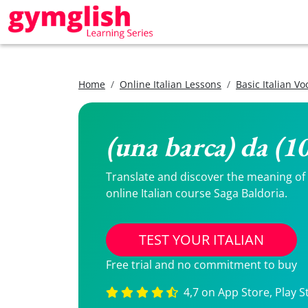
Home
Online Italian Lessons
Basic Italian V
(una barca) da (1
Translate and discover the meaning of (
online Italian course Saga Baldoria.
TEST YOUR ITALIAN
Free trial and no commitment to buy
4,7 on App Store, Play S