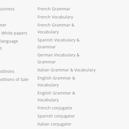
Business
French Grammar
French Vocabulary
ner
French Grammar &
Vocabulary
&
White papers
Spanish Vocabulary
&
 language
Grammar
s
German Vocabulary
&
Grammar
Italian Grammar
&
Vocabulary
ditions
English Grammar
&
ditions of Sale
Vocabulary
English Grammar &
Vocabulary
French conjugator
Spanish conjugator
Italian conjugator