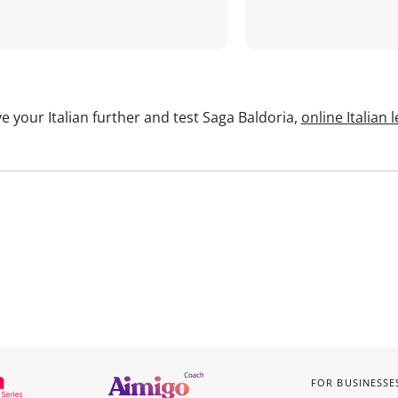
e your Italian further and test Saga Baldoria,
online Italian 
FOR BUSINESSE