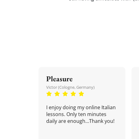
Pleasure
Victor (Cologne, Germany)
I enjoy doing my online Italian
lessons. Only ten minutes
daily are enough...Thank you!