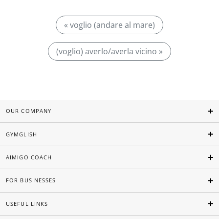
« voglio (andare al mare)
(voglio) averlo/averla vicino »
OUR COMPANY
GYMGLISH
AIMIGO COACH
FOR BUSINESSES
USEFUL LINKS