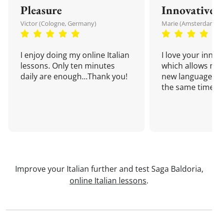
Pleasure
Innovative
Victor (Cologne, Germany)
Marie (Amsterdam,
I enjoy doing my online Italian
I love your inn
lessons. Only ten minutes
which allows me
daily are enough...Thank you!
new language a
the same time!
Improve your Italian further and test Saga Baldoria,
online Italian lessons
.