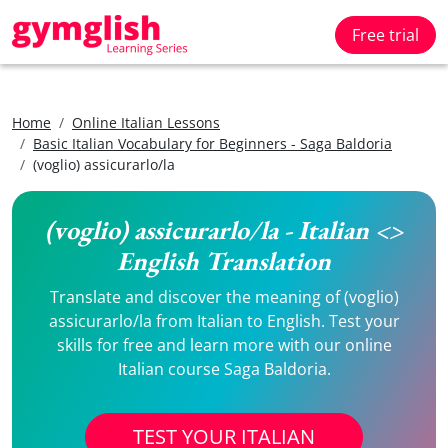
Free trial
Home
Online Italian Lessons
Basic Italian Vocabulary for Beginners - Saga Baldoria
(voglio) assicurarlo/la
(voglio) assicurarlo/la - Italian <>
English Translation
Translate and discover the meaning of (voglio)
assicurarlo/la from Italian to English. Test your
skills for free and learn more with our online
Italian course Saga Baldoria.
TEST YOUR ITALIAN