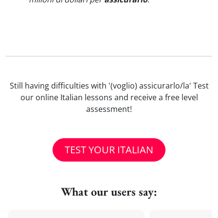
Still having difficulties with '(voglio) assicurarlo/la' Test
our online Italian lessons and receive a free level
assessment!
TEST YOUR ITALIAN
What our users say: