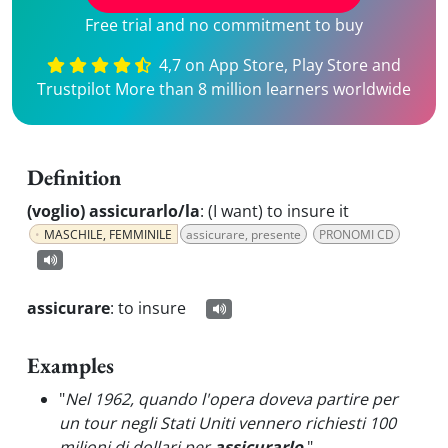
Free trial and no commitment to buy
4,7 on App Store, Play Store and
Trustpilot More than 8 million learners worldwide
Definition
(voglio) assicurarlo/la
:
(I want) to insure it
MASCHILE, FEMMINILE
assicurare, presente
PRONOMI CD
assicurare
:
to insure
Examples
"
Nel 1962, quando l'opera doveva partire per
un tour negli Stati Uniti vennero richiesti 100
milioni di dollari per
assicurarlo
.
"