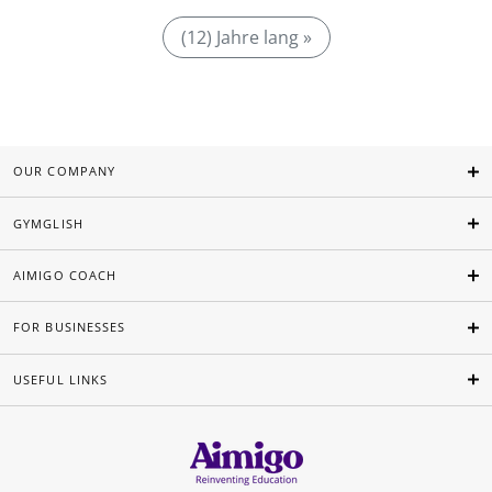
(12) Jahre lang »
OUR COMPANY
GYMGLISH
AIMIGO COACH
FOR BUSINESSES
USEFUL LINKS