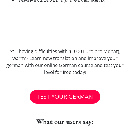
"
Maklerin: 2 500 Euro pro Monat,
warm
.
"
Still having difficulties with '(1000 Euro pro Monat),
warm'? Learn new translation and improve your
german with our online German course and test your
level for free today!
TEST YOUR GERMAN
What our users say: