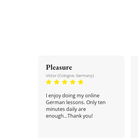
Pleasure
Victor (Cologne, Germany)
I enjoy doing my online
German lessons. Only ten
minutes daily are
enough...Thank you!