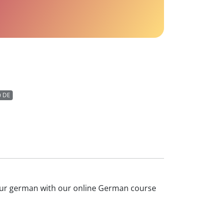
DE
 your german with our online German course