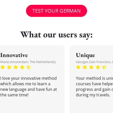
TEST YOUR GERMAN
What our users say:
Innovative
Unique
Marie (Amsterdam, The Netherlands)
Georges (San Francisco, 
I love your innovative method
Your method is uni
which allows me to learn a
courses have helpe
new language and have fun at
progress and gain 
the same time!
during my travels.