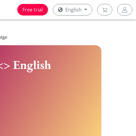
Free trial
English
olge
<> English