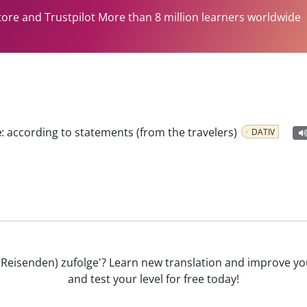
tore and Trustpilot More than 8 million learners worldwide
e
:
according to statements (from the travelers)
DATIV
(der Reisenden) zufolge'? Learn new translation and improve
and test your level for free today!