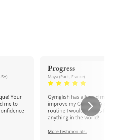
Progress
USA)
Maya (Paris, France)
que! Your
Gymglish has allowed me to
d me to
improve my German. A daily
confidence
routine I wouldn't miss for
anything in the world!
More testimonials.