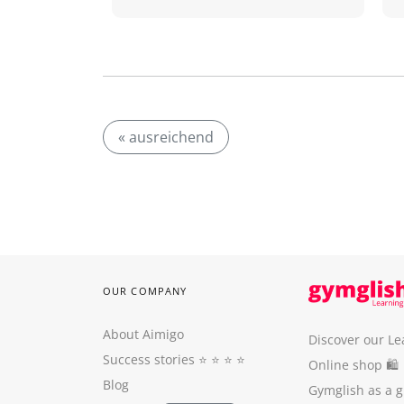
« ausreichend
OUR COMPANY
About Aimigo
Discover our Le
Success stories
⭐️ ⭐️ ⭐️ ⭐️
Online shop 🛍
Blog
Gymglish as a gi