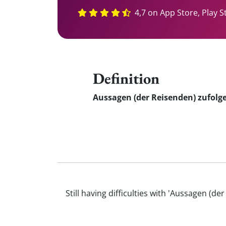
4,7 on App Store, Play S
Definition
Aussagen (der Reisenden) zufolg
Still having difficulties with 'Aussagen 