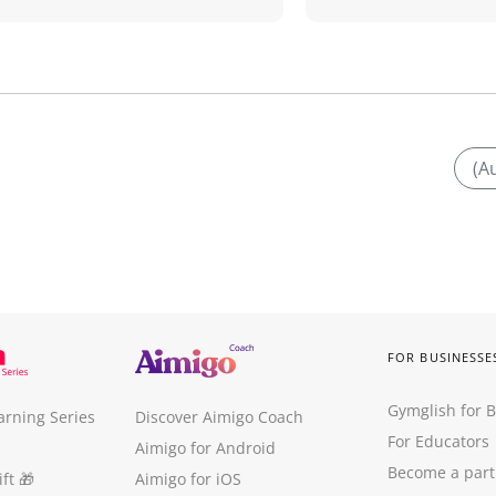
(A
FOR BUSINESSE
Gymglish for 
arning Series
Discover Aimigo Coach
For Educators
Aimigo for Android
Become a part
ft
🎁
Aimigo for iOS