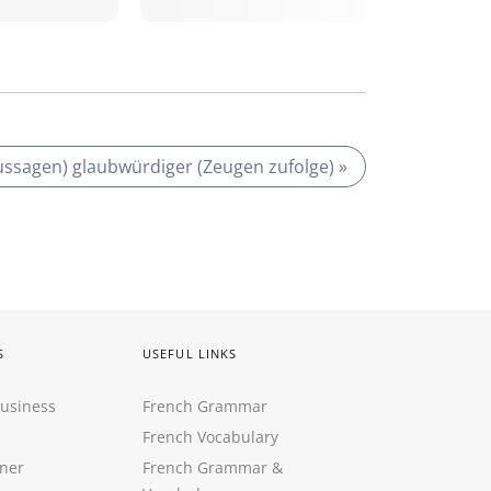
ussagen) glaubwürdiger (Zeugen zufolge) »
S
USEFUL LINKS
Business
French Grammar
French Vocabulary
ner
French Grammar &