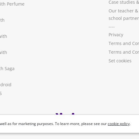
Case studies
with Perfume
Our teacher &
school partner
ith
----
Privacy
with
Terms and Con
Terms and Con
with
Set cookies
ith Saga
ndroid
S
well as for marketing purposes. To learn more, please see our
cookie policy
.