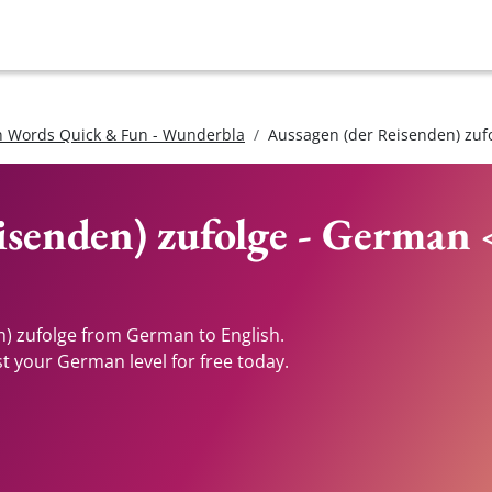
 Words Quick & Fun - Wunderbla
Aussagen (der Reisenden) zuf
isenden) zufolge - German 
n) zufolge from German to English.
st your German level for free today.