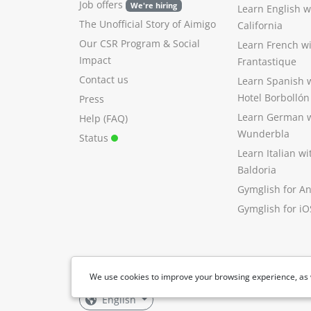
Job offers
We're hiring
Learn English 
The Unofficial Story of Aimigo
California
Our CSR Program
&
Social
Learn French w
Impact
Frantastique
Contact us
Learn Spanish 
Hotel Borbollón
Press
Learn German 
Help (FAQ)
Wunderbla
Status
Learn Italian w
Baldoria
Gymglish for A
Gymglish for iO
We use cookies to improve your browsing experience, as 
English