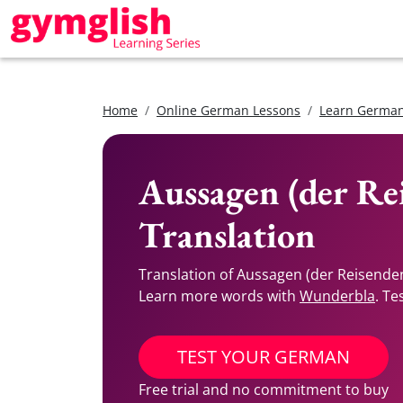
Home
Online German Lessons
Learn German
Aussagen (der Re
Translation
Translation of Aussagen (der Reisende
Learn more words with
Wunderbla
. Te
TEST YOUR GERMAN
Free trial and no commitment to buy