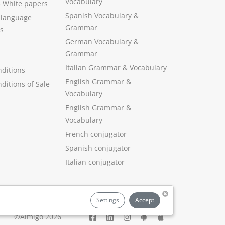
Vocabulary
&
White papers
Spanish Vocabulary
&
 language
Grammar
s
German Vocabulary
&
Grammar
Italian Grammar
&
Vocabulary
ditions
English Grammar
&
ditions of Sale
Vocabulary
English Grammar &
Vocabulary
French conjugator
Spanish conjugator
Italian conjugator
Settings
Accept
©Aimigo 2026