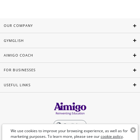
OUR COMPANY
GYMGLISH
AIMIGO COACH
FOR BUSINESSES
USEFUL LINKS
English
We use cookies to improve your browsing experience, as well as for
marketing purposes. To learn more, please see our
cookie policy
.
©Aimigo 2026