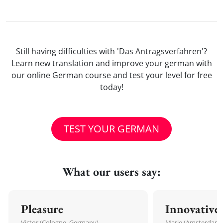
Still having difficulties with 'Das Antragsverfahren'?
Learn new translation and improve your german with
our online German course and test your level for free
today!
TEST YOUR GERMAN
What our users say:
Pleasure
Innovative
Victor (Cologne, Germany)
Marie (Amsterdam,