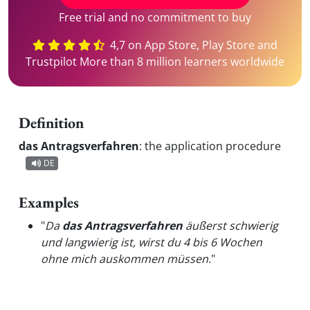
Free trial and no commitment to buy
4,7 on App Store, Play Store and
Trustpilot More than 8 million learners worldwide
Definition
das Antragsverfahren
:
the application procedure
DE
Examples
"
Da
das Antragsverfahren
äußerst schwierig
und langwierig ist, wirst du 4 bis 6 Wochen
ohne mich auskommen müssen.
"