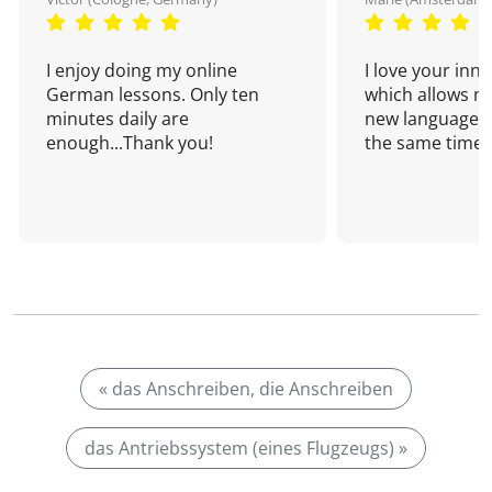
I enjoy doing my online
I love your inn
German lessons. Only ten
which allows me
minutes daily are
new language a
enough...Thank you!
the same time!
« das Anschreiben, die Anschreiben
das Antriebssystem (eines Flugzeugs) »