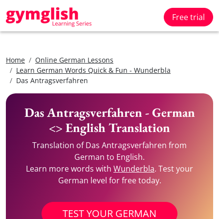
Free trial
Home
Online German Lessons
Learn German Words Quick & Fun - Wunderbla
Das Antragsverfahren
Das Antragsverfahren - German
<> English Translation
Translation of Das Antragsverfahren from
German to English.
Learn more words with
Wunderbla
. Test your
German level for free today.
TEST YOUR GERMAN