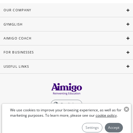
OUR COMPANY
GYMGLISH
AIMIGO COACH
FOR BUSINESSES
USEFUL LINKS
English
We use cookies to improve your browsing experience, as well as for
marketing purposes. To learn more, please see our
cookie policy
.
©Aimigo 2026
Settings
Accept