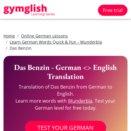
Free trial
Home
Online German Lessons
Learn German Words Quick & Fun - Wunderbla
Das Benzin
Das Benzin - German <> English
Translation
Translation of Das Benzin from German to
English.
Learn more words with
Wunderbla
. Test your
German level for free today.
TEST YOUR GERMAN