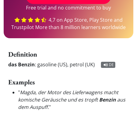
Free trial and no commitment to buy
4,7 on App Store, Play Store and
Trustpilot More than 8 million learners worldwide
Definition
das Benzin
:
gasoline (US), petrol (UK)
DE
Examples
"
Magda, der Motor des Lieferwagens macht
komische Geräusche und es tropft
Benzin
aus
dem Auspuff.
"