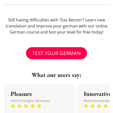
Still having difficulties with 'Das Benzin'? Learn new
translation and improve your german with our online
German course and test your level for free today!
TEST YOUR GERMAN
What our users say:
Pleasure
Innovative
Victor (Cologne, Germany)
Marie (Amsterdam,