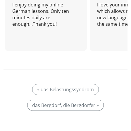
I enjoy doing my online
I love your inn
German lessons. Only ten
which allows me
minutes daily are
new language a
enough...Thank you!
the same time!
« das Belastungssyndrom
das Bergdorf, die Bergdörfer »