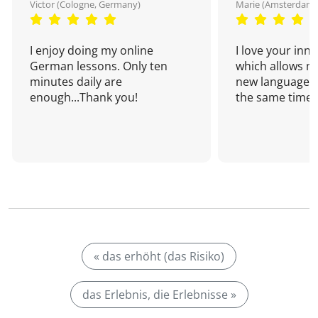
Victor (Cologne, Germany)
Marie (Amsterdam,
I enjoy doing my online
I love your inn
German lessons. Only ten
which allows me
minutes daily are
new language a
enough...Thank you!
the same time!
« das erhöht (das Risiko)
das Erlebnis, die Erlebnisse »