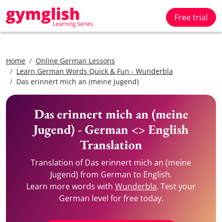
Free trial
Home
Online German Lessons
Learn German Words Quick & Fun - Wunderbla
Das erinnert mich an (meine Jugend)
Das erinnert mich an (meine
Jugend) - German <> English
Translation
Translation of Das erinnert mich an (meine
Jugend) from German to English.
Learn more words with
Wunderbla
. Test your
German level for free today.