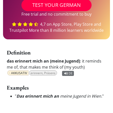
TEST YOUR GERMAN
Free trial and no commitment to buy
4,7 on App Store, Play Store and
Trustpilot More than 8 million learners worldwide
Definition
das erinnert mich an (meine Jugend)
:
it reminds
me of, that makes me think of (my youth)
AKKUSATIV
erinnern, Präsens
DE
Examples
"
Das erinnert mich an
meine Jugend in Wien.
"