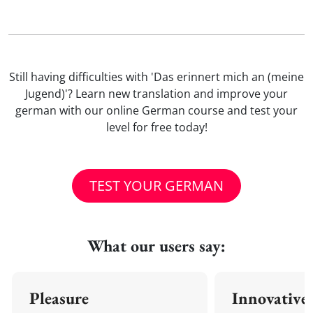
Still having difficulties with 'Das erinnert mich an (meine
Jugend)'? Learn new translation and improve your
german with our online German course and test your
level for free today!
TEST YOUR GERMAN
What our users say:
Pleasure
Innovative