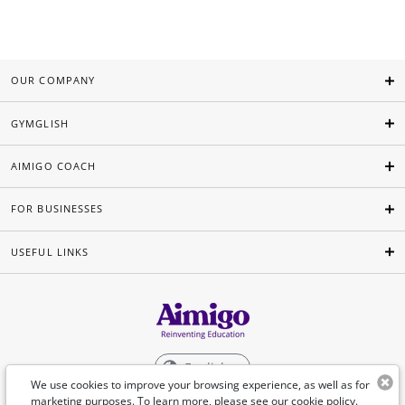
OUR COMPANY
GYMGLISH
AIMIGO COACH
FOR BUSINESSES
USEFUL LINKS
English
We use cookies to improve your browsing experience, as well as for
marketing purposes. To learn more, please see our
cookie policy
.