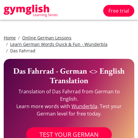
Free trial
Home
Online German Lessons
Learn German Words Quick & Fun - Wunderbla
Das Fahrrad
Das Fahrrad - German <> English
Translation
Translation of Das Fahrrad from German to
English.
Learn more words with
Wunderbla
. Test your
German level for free today.
TEST YOUR GERMAN