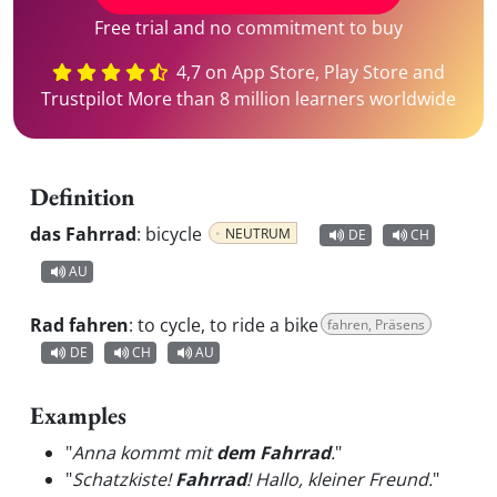
Free trial and no commitment to buy
4,7 on App Store, Play Store and
Trustpilot More than 8 million learners worldwide
Definition
das Fahrrad
:
bicycle
NEUTRUM
DE
CH
AU
Rad fahren
:
to cycle, to ride a bike
fahren, Präsens
DE
CH
AU
Examples
"
Anna kommt mit
dem Fahrrad
.
"
"
Schatzkiste!
Fahrrad
! Hallo, kleiner Freund.
"