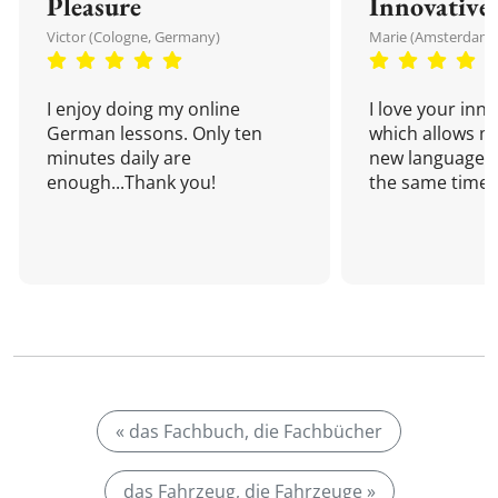
Pleasure
Innovative
Victor (Cologne, Germany)
Marie (Amsterdam,
I enjoy doing my online
I love your inn
German lessons. Only ten
which allows me
minutes daily are
new language a
enough...Thank you!
the same time!
« das Fachbuch, die Fachbücher
das Fahrzeug, die Fahrzeuge »