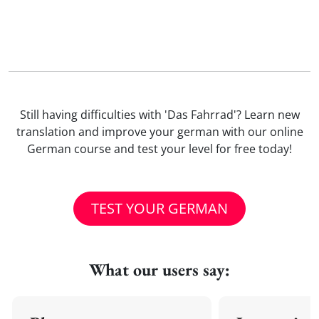
Still having difficulties with 'Das Fahrrad'? Learn new
translation and improve your german with our online
German course and test your level for free today!
TEST YOUR GERMAN
What our users say: