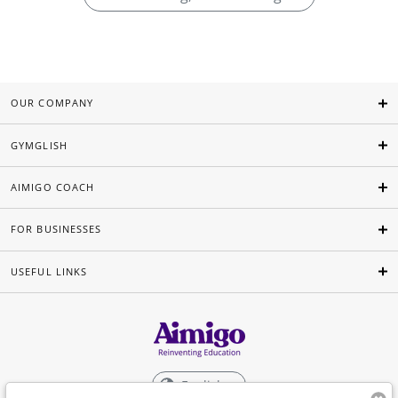
OUR COMPANY
GYMGLISH
AIMIGO COACH
FOR BUSINESSES
USEFUL LINKS
English