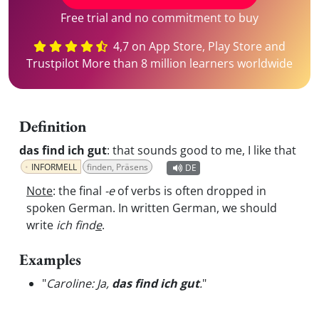
Free trial and no commitment to buy
4,7 on App Store, Play Store and
Trustpilot More than 8 million learners worldwide
Definition
das find ich gut
:
that sounds good to me, I like that
INFORMELL
finden, Präsens
DE
Note
: the final
-e
of verbs is often dropped in
spoken German. In written German, we should
write
ich find
e
.
Examples
"
Caroline: Ja,
das find ich gut
.
"