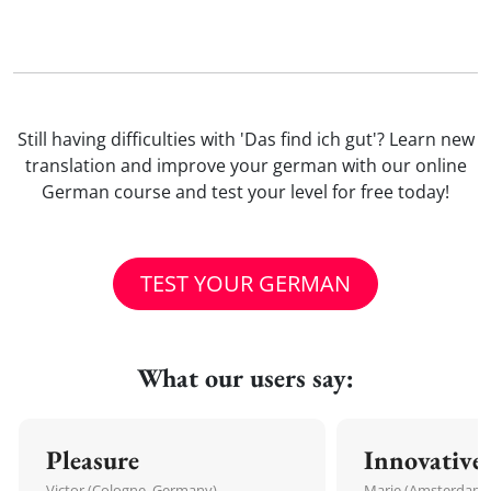
Still having difficulties with 'Das find ich gut'? Learn new
translation and improve your german with our online
German course and test your level for free today!
TEST YOUR GERMAN
What our users say:
Pleasure
Innovative
Victor (Cologne, Germany)
Marie (Amsterdam,