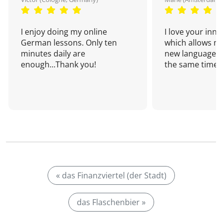
I enjoy doing my online
I love your inn
German lessons. Only ten
which allows me
minutes daily are
new language a
enough...Thank you!
the same time!
« das Finanzviertel (der Stadt)
das Flaschenbier »