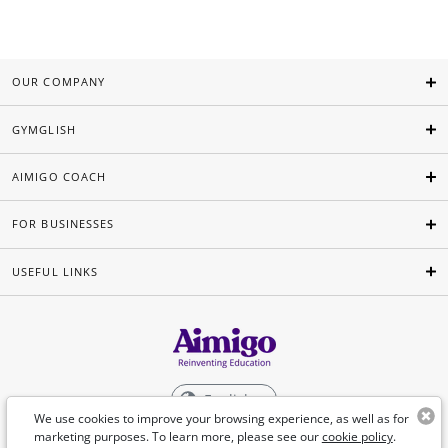
OUR COMPANY
GYMGLISH
AIMIGO COACH
FOR BUSINESSES
USEFUL LINKS
English
We use cookies to improve your browsing experience, as well as for
marketing purposes. To learn more, please see our
cookie policy
.
©Aimigo 2026