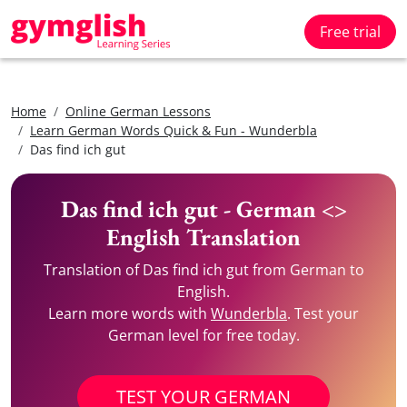
Free trial
Home
Online German Lessons
Learn German Words Quick & Fun - Wunderbla
Das find ich gut
Das find ich gut - German <>
English Translation
Translation of Das find ich gut from German to
English.
Learn more words with
Wunderbla
. Test your
German level for free today.
TEST YOUR GERMAN