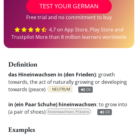
TEST YOUR GERMAN
Free trial and no commitment to buy
4,7 on App Store, Play Store and
Trustpilot More than 8 million learners worldwide
Definition
das Hineinwachsen in (den Frieden)
:
growth
towards, the act of naturally growing or developing
towards (peace)
NEUTRUM
DE
in (ein Paar Schuhe) hineinwachsen
:
to grow into
(a pair of shoes)
hineinwachsen, Präsens
DE
Examples