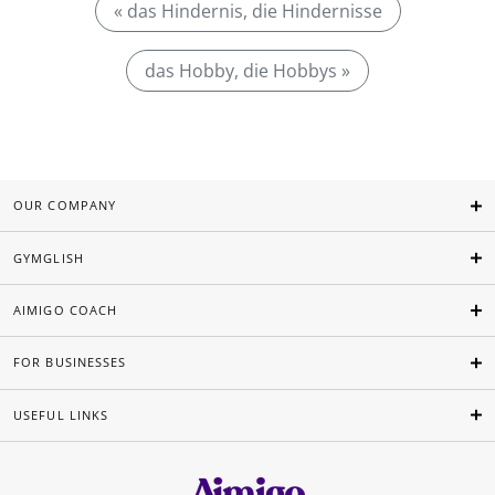
« das Hindernis, die Hindernisse
das Hobby, die Hobbys »
OUR COMPANY
GYMGLISH
AIMIGO COACH
FOR BUSINESSES
USEFUL LINKS