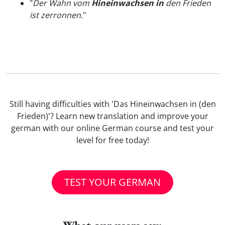
"
Der Wahn vom
Hineinwachsen in
den Frieden
ist zerronnen.
"
Still having difficulties with 'Das Hineinwachsen in (den
Frieden)'? Learn new translation and improve your
german with our online German course and test your
level for free today!
TEST YOUR GERMAN