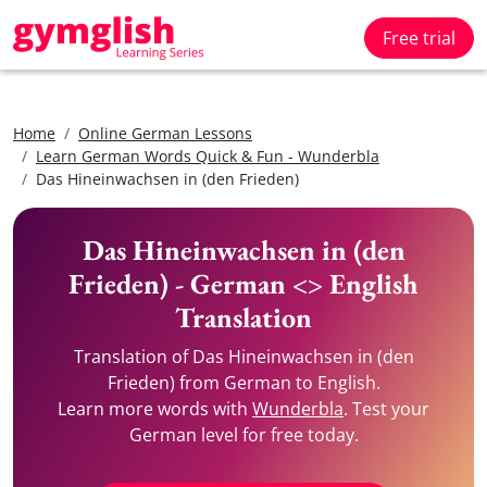
Free trial
Home
Online German Lessons
Learn German Words Quick & Fun - Wunderbla
Das Hineinwachsen in (den Frieden)
Das Hineinwachsen in (den
Frieden) - German <> English
Translation
Translation of Das Hineinwachsen in (den
Frieden) from German to English.
Learn more words with
Wunderbla
. Test your
German level for free today.