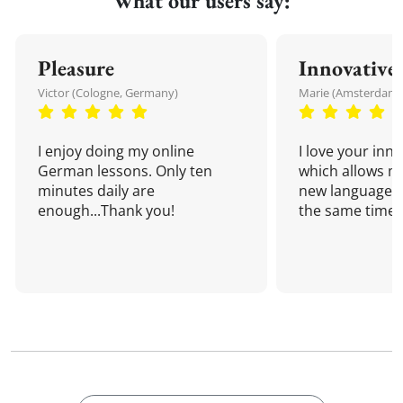
What our users say:
Pleasure
Innovative
Victor (Cologne, Germany)
Marie (Amsterdam,
I enjoy doing my online
I love your inn
German lessons. Only ten
which allows me
minutes daily are
new language a
enough...Thank you!
the same time!