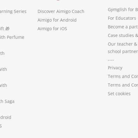
Gymglish for 
arning Series
Discover Aimigo Coach
For Educators
Aimigo for Android
Become a part
ft
🎁
Aimigo for iOS
Case studies
with Perfume
Our teacher &
school partner
ith
----
Privacy
with
Terms and Con
Terms and Con
with
Set cookies
ith Saga
ndroid
S