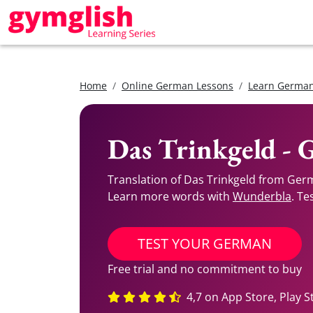
Home
Online German Lessons
Learn German
Das Trinkgeld - 
Translation of Das Trinkgeld from Germ
Learn more words with
Wunderbla
. Te
TEST YOUR GERMAN
Free trial and no commitment to buy
4,7 on App Store, Play S