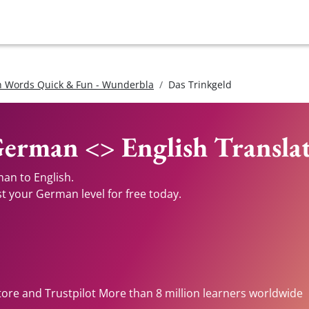
 Words Quick & Fun - Wunderbla
Das Trinkgeld
German <> English Transla
an to English.
st your German level for free today.
tore and Trustpilot More than 8 million learners worldwide