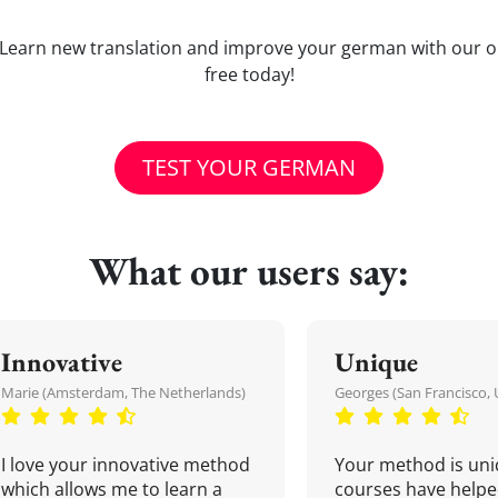
ld'? Learn new translation and improve your german with our 
free today!
TEST YOUR GERMAN
What our users say:
Innovative
Unique
Marie (Amsterdam, The Netherlands)
Georges (San Francisco, 
I love your innovative method
Your method is uni
which allows me to learn a
courses have helpe