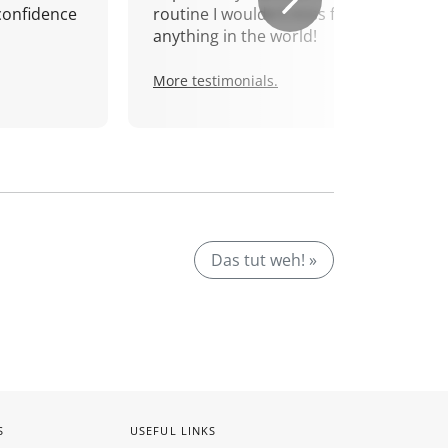
confidence
routine I wouldn't miss for
anything in the world!
More testimonials.
Das tut weh! »
S
USEFUL LINKS