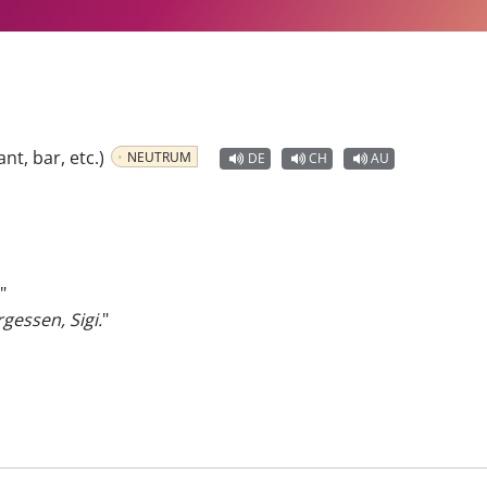
ant, bar, etc.)
NEUTRUM
DE
CH
AU
"
gessen, Sigi.
"