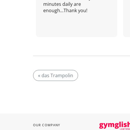
minutes daily are
enough...Thank you!
« das Trampolin
OUR COMPANY