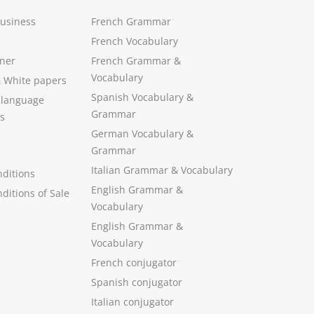
Business
French Grammar
French Vocabulary
ner
French Grammar &
Vocabulary
&
White papers
Spanish Vocabulary
&
 language
Grammar
s
German Vocabulary
&
Grammar
Italian Grammar
&
Vocabulary
ditions
English Grammar
&
ditions of Sale
Vocabulary
English Grammar &
Vocabulary
French conjugator
Spanish conjugator
Italian conjugator