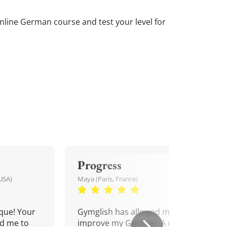
online German course and test your level for
Progress
USA)
Maya (Paris, France)
que! Your
Gymglish has allowed me to
d me to
improve my German. A daily