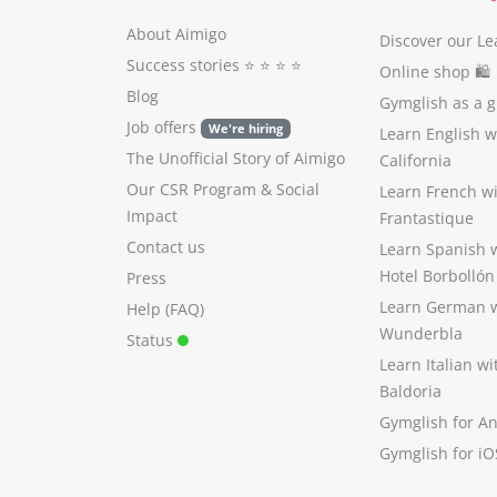
About Aimigo
Discover our Le
Success stories
⭐️ ⭐️ ⭐️ ⭐️
Online shop 🛍
Blog
Gymglish as a gi
Job offers
We're hiring
Learn English 
The Unofficial Story of Aimigo
California
Our CSR Program
&
Social
Learn French w
Impact
Frantastique
Contact us
Learn Spanish 
Hotel Borbollón
Press
Learn German 
Help (FAQ)
Wunderbla
Status
Learn Italian w
Baldoria
Gymglish for A
Gymglish for iO