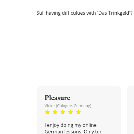
Still having difficulties with 'Das Trinkge
Pleasure
Victor (Cologne, Germany)
I enjoy doing my online
German lessons. Only ten