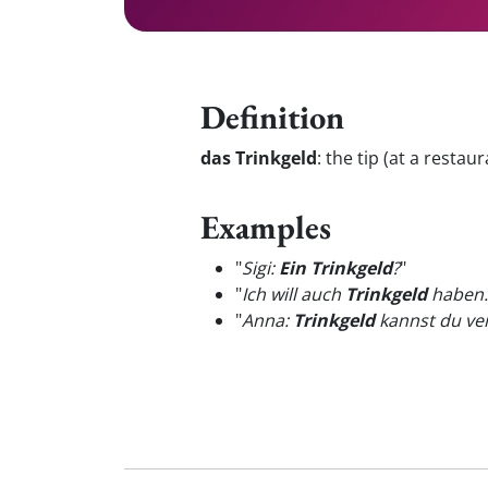
Definition
das Trinkgeld
:
the tip (at a restaur
Examples
"
Sigi:
Ein Trinkgeld
?
"
"
Ich will auch
Trinkgeld
haben.
"
Anna:
Trinkgeld
kannst du ver