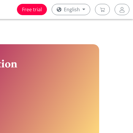
Free trial
English
tion