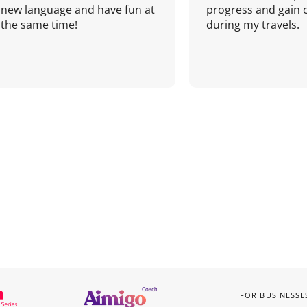
new language and have fun at
progress and gain 
the same time!
during my travels.
FOR BUSINESSE