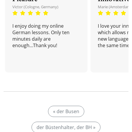
Victor (Cologne, Germany)
Marie (Amsterdam,
I enjoy doing my online
I love your inn
German lessons. Only ten
which allows me
minutes daily are
new language a
enough...Thank you!
the same time!
« der Busen
der Büstenhalter, der BH »