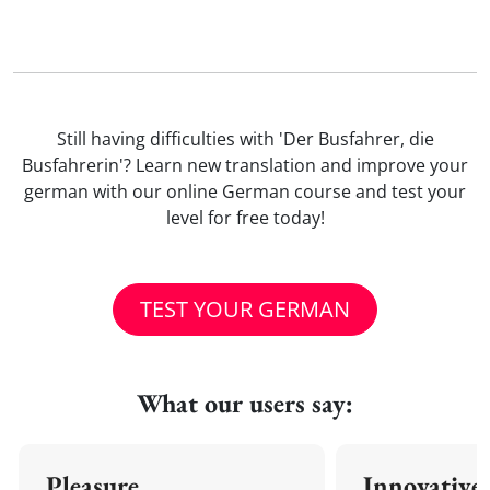
Still having difficulties with 'Der Busfahrer, die
Busfahrerin'? Learn new translation and improve your
german with our online German course and test your
level for free today!
TEST YOUR GERMAN
What our users say:
Pleasure
Innovative