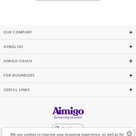
OUR COMPANY
GYMGLISH
AIMIGO COACH
FOR BUSINESSES
USEFUL LINKS
English
We use cookies to improve your browsing experience, as well as for