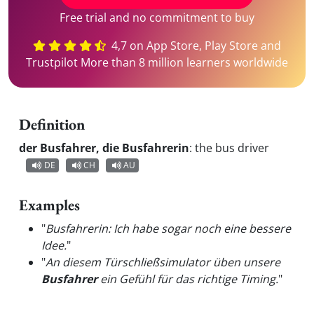
Free trial and no commitment to buy
4,7 on App Store, Play Store and
Trustpilot More than 8 million learners worldwide
Definition
der Busfahrer, die Busfahrerin
:
the bus driver
DE
CH
AU
Examples
"
Busfahrerin: Ich habe sogar noch eine bessere
Idee.
"
"
An diesem Türschließsimulator üben unsere
Busfahrer
ein Gefühl für das richtige Timing.
"