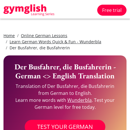
Free trial
Home
Online German Lessons
Learn German Words Quick & Fun - Wunderbla
Der Busfahrer, die Busfahrerin
Der Busfahrer, die Busfahrerin -
German <> English Translation
Translation of Der Busfahrer, die Busfahrerin
from German to English.
Learn more words with
Wunderbla
. Test your
German level for free today.
TEST YOUR GERMAN