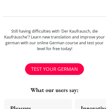
Still having difficulties with 'Der Kaufrausch, die
Kaufräusche'? Learn new translation and improve your
german with our online German course and test your
level for free today!
TEST YOUR GERMAN
What our users say:
Pleasure
Innovative