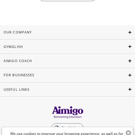
OUR COMPANY
GYMGLISH
AIMIGO COACH
FOR BUSINESSES
USEFUL LINKS
English
We use cookies to improve your browsing experience, as well as for