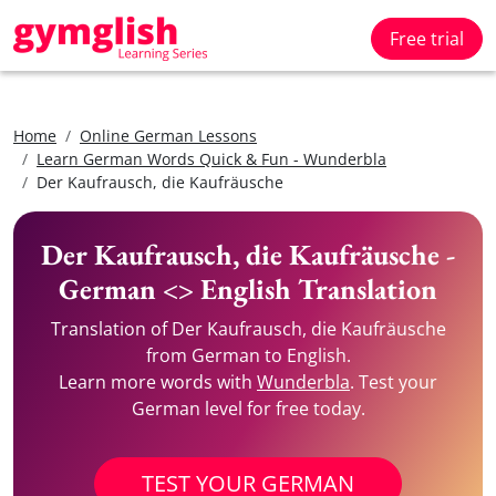
Free trial
Home
Online German Lessons
Learn German Words Quick & Fun - Wunderbla
Der Kaufrausch, die Kaufräusche
Der Kaufrausch, die Kaufräusche -
German <> English Translation
Translation of Der Kaufrausch, die Kaufräusche
from German to English.
Learn more words with
Wunderbla
. Test your
German level for free today.
TEST YOUR GERMAN