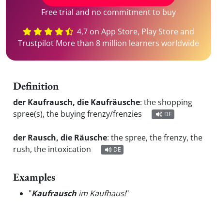
Free trial and no commitment to buy
4,7 on App Store, Play Store and
Trustpilot More than 8 million learners worldwide
Definition
der Kaufrausch, die Kaufräusche
:
the shopping
spree(s), the buying frenzy/frenzies
DE
der Rausch, die Räusche
:
the spree, the frenzy, the
rush, the intoxication
DE
Examples
"
Kaufrausch
im Kaufhaus!
"