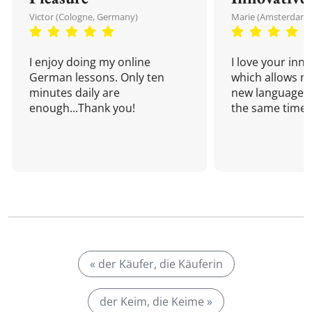
Victor (Cologne, Germany)
Marie (Amsterdam,
I enjoy doing my online
I love your inn
German lessons. Only ten
which allows me
minutes daily are
new language a
enough...Thank you!
the same time!
« der Käufer, die Käuferin
der Keim, die Keime »