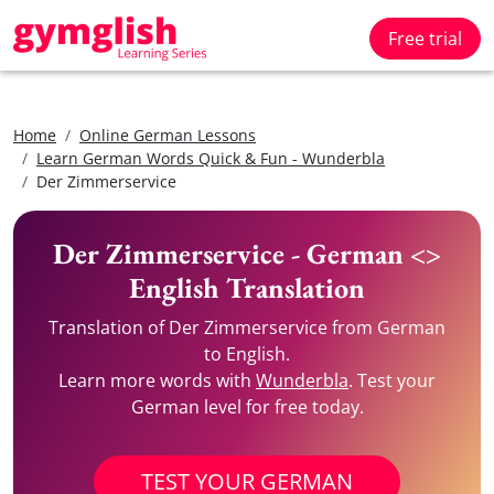
Free trial
Home
Online German Lessons
Learn German Words Quick & Fun - Wunderbla
Der Zimmerservice
Der Zimmerservice - German <>
English Translation
Translation of Der Zimmerservice from German
to English.
Learn more words with
Wunderbla
. Test your
German level for free today.
TEST YOUR GERMAN