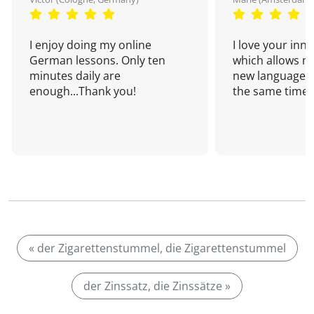
I enjoy doing my online
I love your inn
German lessons. Only ten
which allows me
minutes daily are
new language a
enough...Thank you!
the same time!
« der Zigarettenstummel, die Zigarettenstummel
der Zinssatz, die Zinssätze »