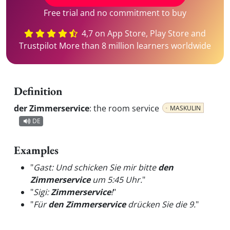
Free trial and no commitment to buy
4,7 on App Store, Play Store and
Trustpilot More than 8 million learners worldwide
Definition
der Zimmerservice
:
the room service
MASKULIN
DE
Examples
"
Gast: Und schicken Sie mir bitte
den
Zimmerservice
um 5:45 Uhr.
"
"
Sigi:
Zimmerservice
!
"
"
Für
den Zimmerservice
drücken Sie die 9.
"