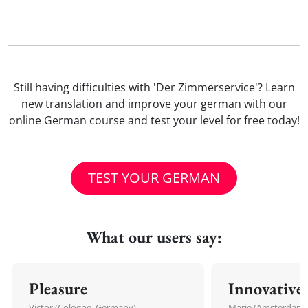
Still having difficulties with 'Der Zimmerservice'? Learn
new translation and improve your german with our
online German course and test your level for free today!
TEST YOUR GERMAN
What our users say:
Pleasure
Innovative
Victor (Cologne, Germany)
Marie (Amsterdam,