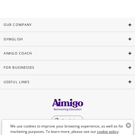
OUR COMPANY
GYMGLISH
AIMIGO COACH
FOR BUSINESSES
USEFUL LINKS
English
We use cookies to improve your browsing experience, as well as for
marketing purposes. To learn more, please see our
cookie policy
.
©Aimigo 2026