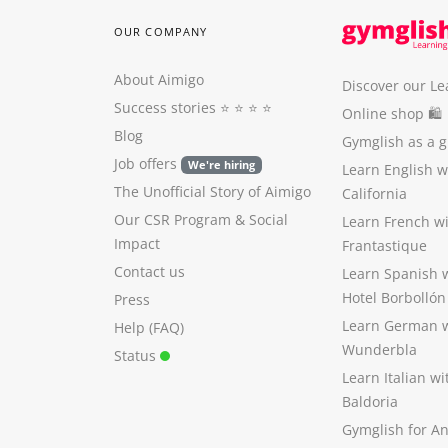
OUR COMPANY
About Aimigo
Discover our Le
Success stories
⭐️ ⭐️ ⭐️ ⭐️
Online shop 🛍
Blog
Gymglish as a gi
Job offers
We're hiring
Learn English 
The Unofficial Story of Aimigo
California
Our CSR Program
&
Social
Learn French w
Impact
Frantastique
Contact us
Learn Spanish 
Hotel Borbollón
Press
Learn German 
Help (FAQ)
Wunderbla
Status
Learn Italian w
Baldoria
Gymglish for A