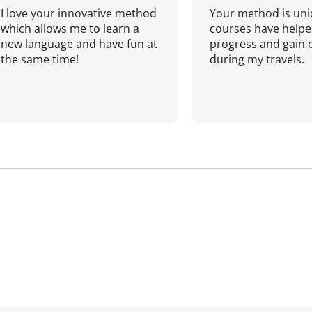
I love your innovative method
Your method is uni
which allows me to learn a
courses have helpe
new language and have fun at
progress and gain 
the same time!
during my travels.