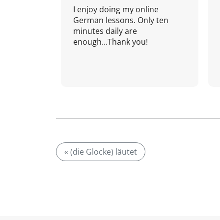
I enjoy doing my online
German lessons. Only ten
minutes daily are
enough...Thank you!
« (die Glocke) läutet