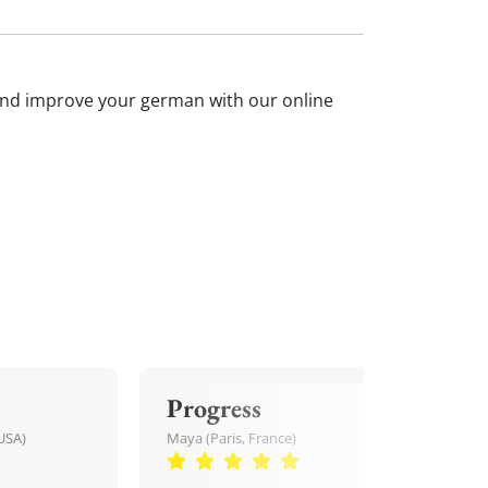
n and improve your german with our online
Progress
USA)
Maya (Paris, France)