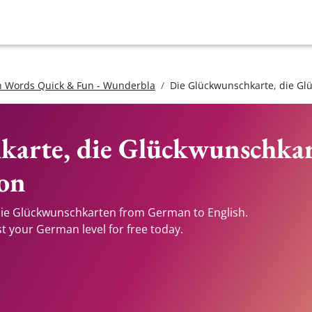
 Words Quick & Fun - Wunderbla
Die Glückwunschkarte, die G
karte, die Glückwunschka
ion
die Glückwunschkarten from German to English.
st your German level for free today.