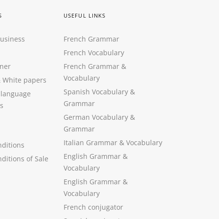
S
USEFUL LINKS
Business
French Grammar
French Vocabulary
ner
French Grammar &
Vocabulary
&
White papers
Spanish Vocabulary
&
 language
Grammar
s
German Vocabulary
&
Grammar
Italian Grammar
&
Vocabulary
ditions
English Grammar
&
ditions of Sale
Vocabulary
English Grammar &
Vocabulary
French conjugator