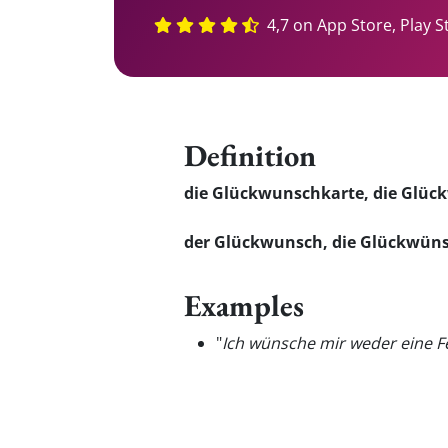
4,7 on App Store, Play S
Definition
die Glückwunschkarte, die Glü
der Glückwunsch, die Glückwün
Examples
"
Ich wünsche mir weder eine F