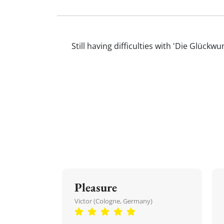
Still having difficulties with 'Die Glüc
Pleasure
Victor (Cologne, Germany)