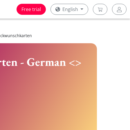
Free trial
English
lückwunschkarten
rten - German <>