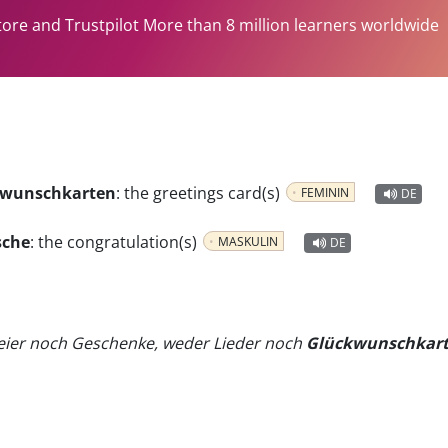
tore and Trustpilot More than 8 million learners worldwide
ckwunschkarten
:
the greetings card(s)
FEMININ
DE
sche
:
the congratulation(s)
MASKULIN
DE
eier noch Geschenke, weder Lieder noch
Glückwunschkar