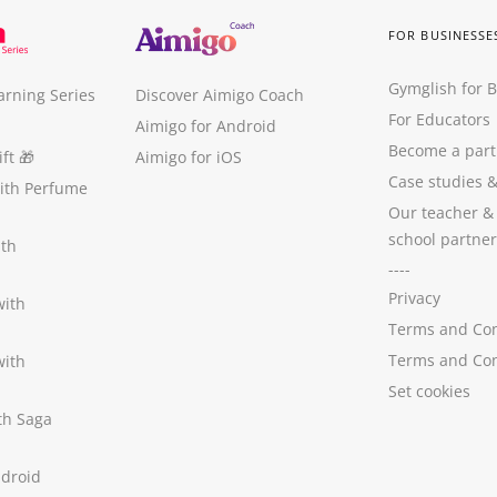
FOR BUSINESSE
Gymglish for 
arning Series
Discover Aimigo Coach
For Educators
Aimigo for Android
Become a part
ft
🎁
Aimigo for iOS
Case studies
with Perfume
Our teacher &
school partner
ith
----
Privacy
with
Terms and Con
Terms and Con
with
Set cookies
ith Saga
ndroid