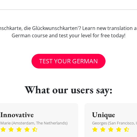
kwunschkarte, die Glückwunschkarten'? Learn new translatio
German course and test your level for free today!
TEST YOUR GERMAN
What our users say:
Innovative
Unique
Marie (Amsterdam, The Netherlands)
Georges (San Francisco, 