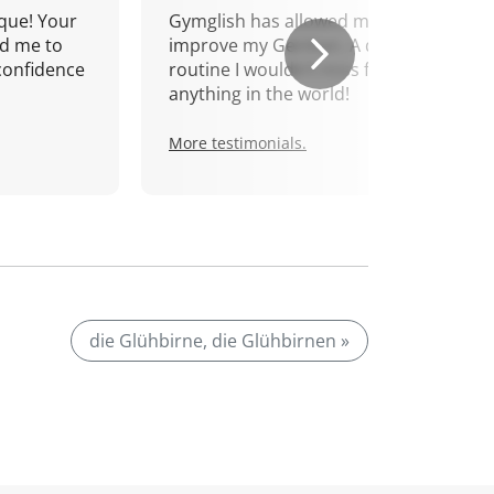
que! Your
Gymglish has allowed me to
d me to
improve my German. A daily
confidence
routine I wouldn't miss for
anything in the world!
More testimonials.
die Glühbirne, die Glühbirnen »