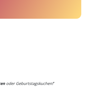
ten
oder Geburtstagskuchen!
"