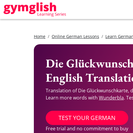
Home
Online German Lessons
Learn German
Die Glückwunsch
English Translat
Translation of Die Glückwunschkarte, 
Learn more words with
Wunderbla
. Te
TEST YOUR GERMAN
Free trial and no commitment to buy