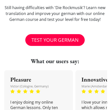
Still having difficulties with 'Die Rockmusik'? Learn new
translation and improve your german with our online
German course and test your level for free today!
TEST YOUR GERMAN
What our users say:
Pleasure
Innovative
Victor (Cologne, Germany)
Marie (Amsterdam,
I enjoy doing my online
I love your inn
German lessons. Only ten
which allows me