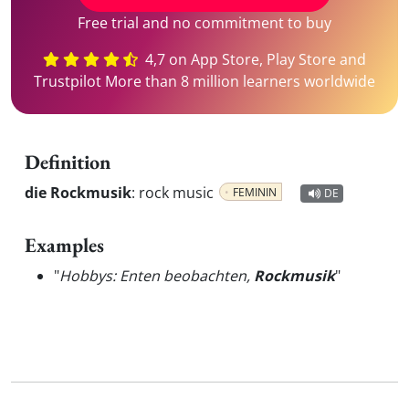
Free trial and no commitment to buy
4,7 on App Store, Play Store and
Trustpilot More than 8 million learners worldwide
Definition
die Rockmusik
:
rock music
FEMININ
DE
Examples
"
Hobbys: Enten beobachten,
Rockmusik
"