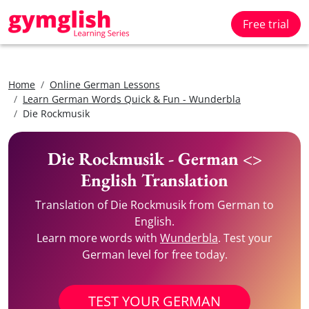
Free trial
Home
Online German Lessons
Learn German Words Quick & Fun - Wunderbla
Die Rockmusik
Die Rockmusik - German <>
English Translation
Translation of Die Rockmusik from German to
English.
Learn more words with
Wunderbla
. Test your
German level for free today.
TEST YOUR GERMAN