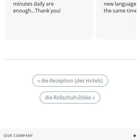
minutes daily are
new language a
enough...Thank you!
the same time!
« die Rezeption (des Hotels)
die Rollschuh-Disko »
OUR COMPANY