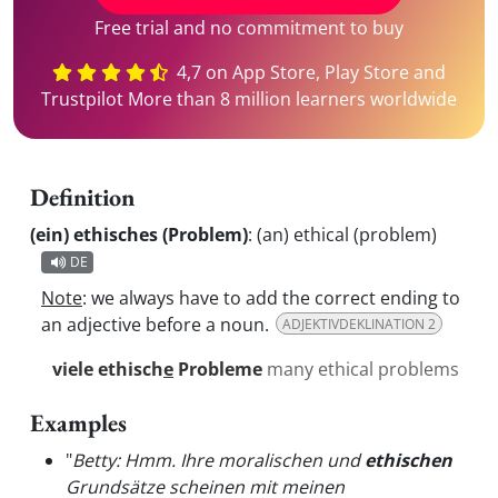
Free trial and no commitment to buy
4,7 on App Store, Play Store and
Trustpilot More than 8 million learners worldwide
Definition
(ein) ethisches (Problem)
:
(an) ethical (problem)
DE
Note
: we always have to add the correct ending to
an adjective before a noun.
ADJEKTIVDEKLINATION 2
viele ethisch
e
Probleme
many ethical problems
Examples
"
Betty: Hmm. Ihre moralischen und
ethischen
Grundsätze scheinen mit meinen