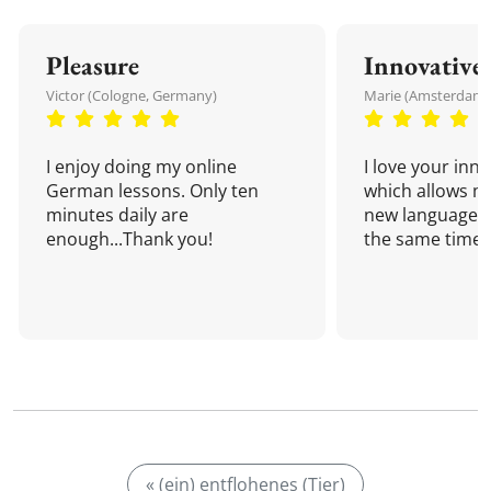
Pleasure
Innovative
Victor (Cologne, Germany)
Marie (Amsterdam,
I enjoy doing my online
I love your inn
German lessons. Only ten
which allows me
minutes daily are
new language a
enough...Thank you!
the same time!
« (ein) entflohenes (Tier)