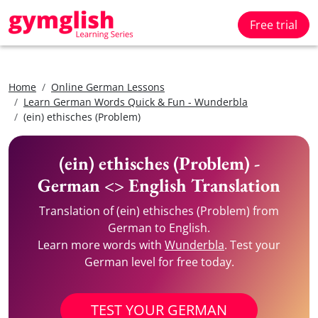
Free trial
Home
Online German Lessons
Learn German Words Quick & Fun - Wunderbla
(ein) ethisches (Problem)
(ein) ethisches (Problem) -
German <> English Translation
Translation of (ein) ethisches (Problem) from
German to English.
Learn more words with
Wunderbla
. Test your
German level for free today.
TEST YOUR GERMAN