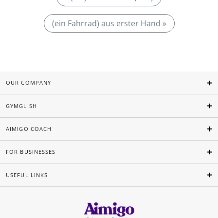
(ein Fahrrad) aus erster Hand »
OUR COMPANY
GYMGLISH
AIMIGO COACH
FOR BUSINESSES
USEFUL LINKS