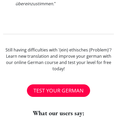
übereinzustimmen.
"
Still having difficulties with '(ein) ethisches (Problem)'?
Learn new translation and improve your german with
our online German course and test your level for free
today!
TEST YOUR GERMAN
What our users say: