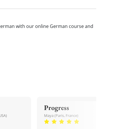
ur german with our online German course and
Progress
USA)
Maya (Paris, France)