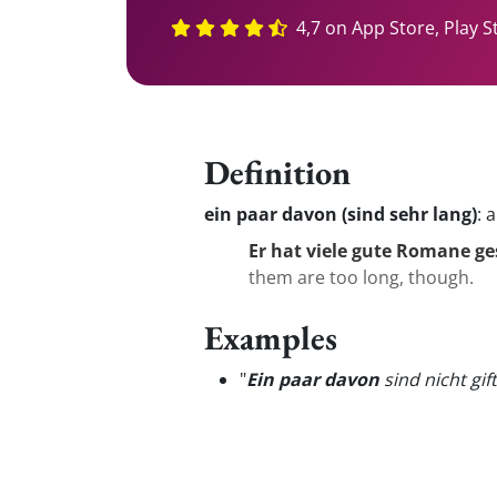
4,7 on App Store, Play S
Definition
ein paar davon (sind sehr lang)
:
a
Er hat viele gute Romane ge
them are too long, though.
Examples
"
Ein paar davon
sind nicht gift