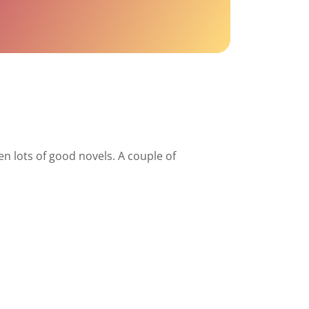
en lots of good novels. A couple of