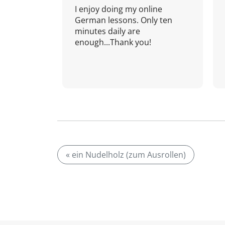
I enjoy doing my online
German lessons. Only ten
minutes daily are
enough...Thank you!
« ein Nudelholz (zum Ausrollen)