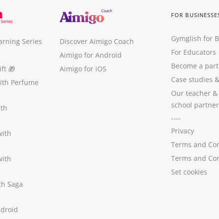
FOR BUSINESSE
Gymglish for 
arning Series
Discover Aimigo Coach
For Educators
Aimigo for Android
Become a part
ft
🎁
Aimigo for iOS
Case studies
with Perfume
Our teacher &
school partner
ith
----
Privacy
with
Terms and Con
Terms and Con
with
Set cookies
ith Saga
ndroid