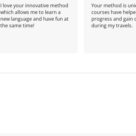
I love your innovative method
Your method is uni
which allows me to learn a
courses have helpe
new language and have fun at
progress and gain 
the same time!
during my travels.