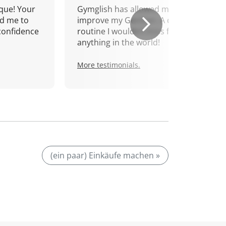
que! Your
Gymglish has allowed me to
d me to
improve my German. A daily
confidence
routine I wouldn't miss for
anything in the world!
More testimonials.
(ein paar) Einkäufe machen »