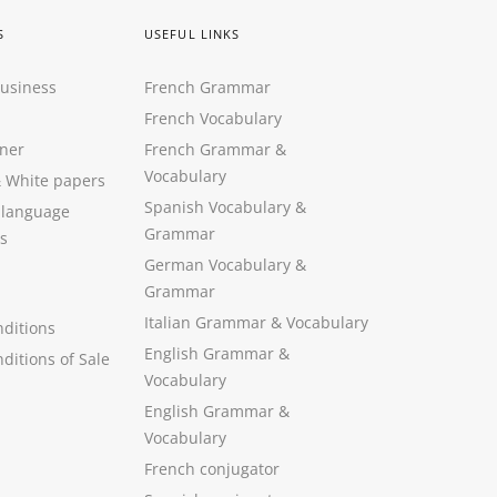
S
USEFUL LINKS
Business
French Grammar
French Vocabulary
ner
French Grammar &
Vocabulary
&
White papers
Spanish Vocabulary
&
 language
Grammar
s
German Vocabulary
&
Grammar
Italian Grammar
&
Vocabulary
ditions
English Grammar
&
ditions of Sale
Vocabulary
English Grammar &
Vocabulary
French conjugator