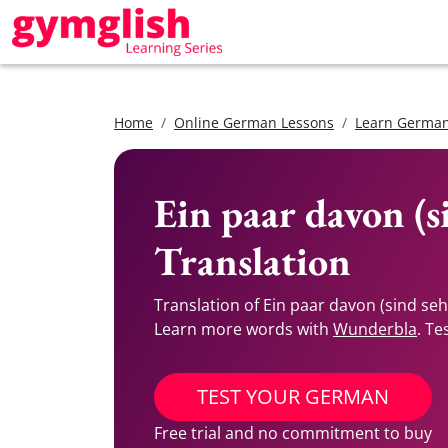
Home
Online German Lessons
Learn German
Ein paar davon (s
Translation
Translation of Ein paar davon (sind se
Learn more words with
Wunderbla
. Te
TEST YOUR GERMAN
Free trial and no commitment to buy