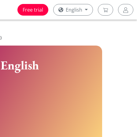
Free trial
English
)
 English