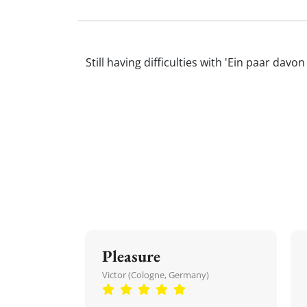
Still having difficulties with 'Ein paar d
Pleasure
Victor (Cologne, Germany)