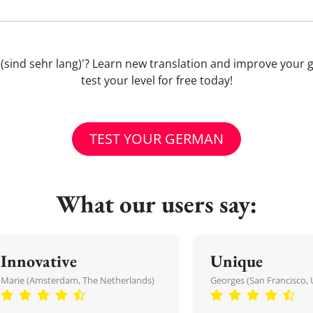
avon (sind sehr lang)'? Learn new translation and improve yo
test your level for free today!
TEST YOUR GERMAN
What our users say:
Innovative
Unique
Marie (Amsterdam, The Netherlands)
Georges (San Francisco, 