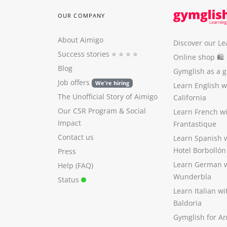
OUR COMPANY
About Aimigo
Discover our Le
Success stories
⭐️ ⭐️ ⭐️ ⭐️
Online shop 🛍
Blog
Gymglish as a gi
Job offers
We're hiring
Learn English 
The Unofficial Story of Aimigo
California
Our CSR Program
&
Social
Learn French w
Impact
Frantastique
Contact us
Learn Spanish 
Hotel Borbollón
Press
Learn German 
Help (FAQ)
Wunderbla
Status
Learn Italian w
Baldoria
Gymglish for A