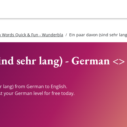
 Words Quick & Fun - Wunderbla
Ein paar davon (sind sehr lang
ind sehr lang) - German <>
hr lang) from German to English.
st your German level for free today.