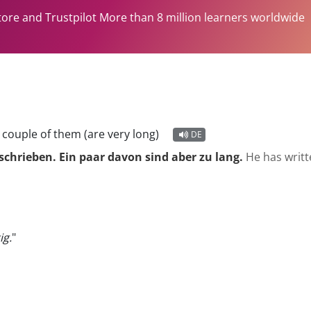
tore and Trustpilot More than 8 million learners worldwide
 couple of them (are very long)
DE
schrieben. Ein paar davon sind aber zu lang.
He has writt
ig.
"