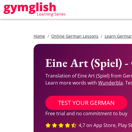
Home
Online German Lessons
Learn German
Eine Art (Spiel) 
Translation of Eine Art (Spiel) from Ge
Learn more words with
Wunderbla
. Te
TEST YOUR GERMAN
Free trial and no commitment to buy
4,7 on App Store, Play S