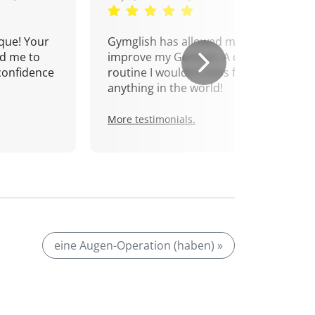
que! Your
Gymglish has allowed me to
d me to
improve my German. A daily
confidence
routine I wouldn't miss for
anything in the world!
More testimonials.
eine Augen-Operation (haben) »