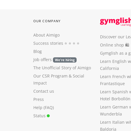
OUR COMPANY
About Aimigo
Discover our Le
Success stories
⭐️ ⭐️ ⭐️ ⭐️
Online shop 🛍
Blog
Gymglish as a gi
Job offers
We're hiring
Learn English 
The Unofficial Story of Aimigo
California
Our CSR Program
&
Social
Learn French w
Impact
Frantastique
Contact us
Learn Spanish 
Hotel Borbollón
Press
Learn German 
Help (FAQ)
Wunderbla
Status
Learn Italian w
Baldoria