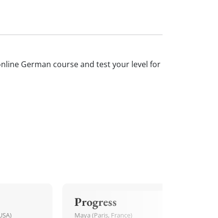
 online German course and test your level for
Progress
USA)
Maya (Paris, France)