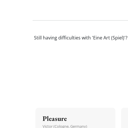
Still having difficulties with 'Eine Art (Sp
Pleasure
Victor (Cologne, Germany)