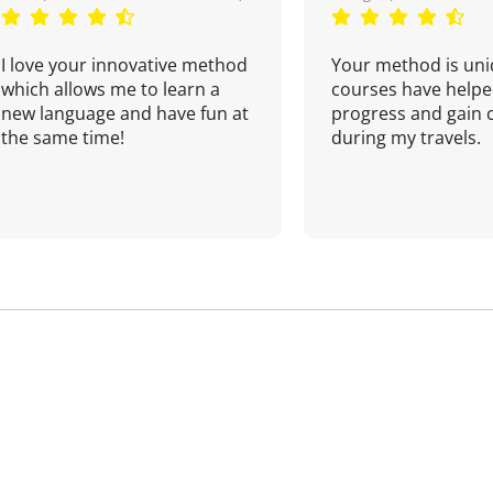
I love your innovative method
Your method is uni
which allows me to learn a
courses have helpe
new language and have fun at
progress and gain 
the same time!
during my travels.