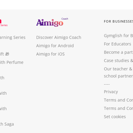
FOR BUSINESSE
Gymglish for 
arning Series
Discover Aimigo Coach
For Educators
Aimigo for Android
Become a part
ft
🎁
Aimigo for iOS
Case studies
with Perfume
Our teacher &
school partner
ith
----
Privacy
with
Terms and Con
Terms and Con
with
Set cookies
ith Saga