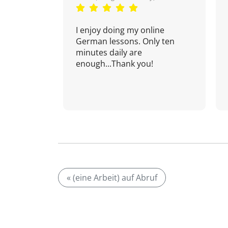
I enjoy doing my online
German lessons. Only ten
minutes daily are
enough...Thank you!
« (eine Arbeit) auf Abruf