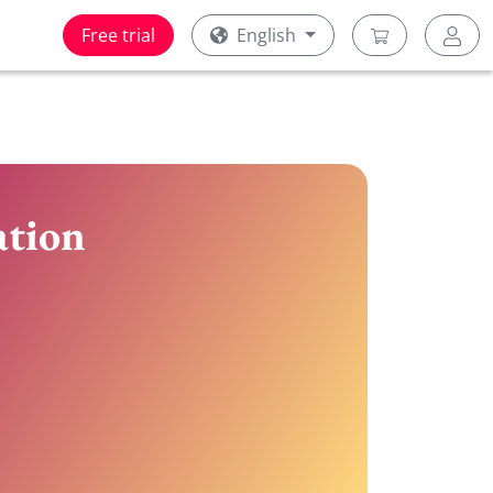
Free trial
English
ation