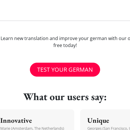
iel)'? Learn new translation and improve your german with our
free today!
TEST YOUR GERMAN
What our users say:
Innovative
Unique
Marie (Amsterdam, The Netherlands)
Georges (San Francisco, 