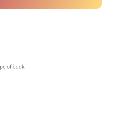
ype of book.