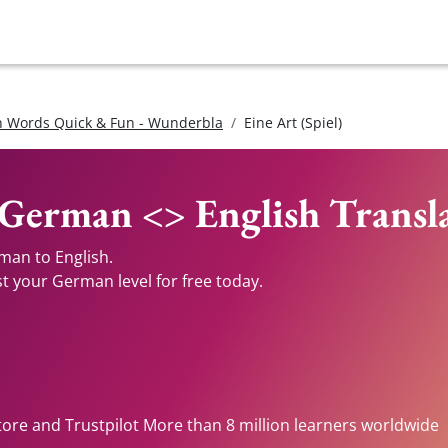
 Words Quick & Fun - Wunderbla
Eine Art (Spiel)
- German <> English Transl
rman to English.
st your German level for free today.
tore and Trustpilot More than 8 million learners worldwide