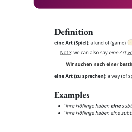
Definition
eine Art (Spiel)
:
a kind of (game)
Note
: we can also say
eine Art
v
Wir suchen nach einer best
eine Art (zu sprechen)
:
a way (of s
Examples
"
Ihre Höflinge haben
eine
subti
"
Ihre Höflinge haben eine subt