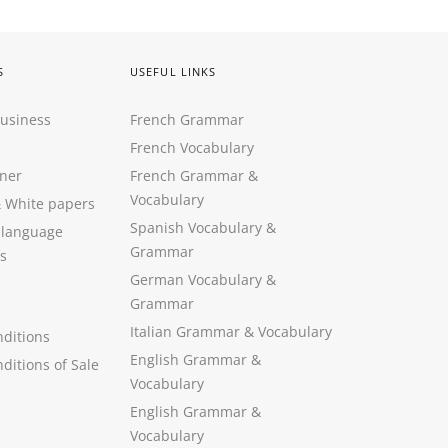
S
USEFUL LINKS
Business
French Grammar
French Vocabulary
ner
French Grammar &
Vocabulary
&
White papers
Spanish Vocabulary
&
 language
Grammar
s
German Vocabulary
&
Grammar
Italian Grammar
&
Vocabulary
ditions
English Grammar
&
ditions of Sale
Vocabulary
English Grammar &
Vocabulary