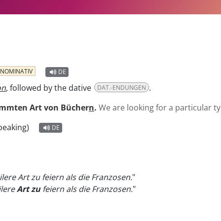
NOMINATIV
DE
on
, followed by the dative
.
DAT.-ENDUNGEN
immten Art von Bücher
n
.
We are looking for a particular t
peaking)
DE
lere Art zu feiern als die Franzosen.
"
ilere
Art zu
feiern als die Franzosen.
"