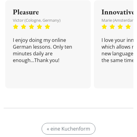
Pleasure
Innovative
Victor (Cologne, Germany)
Marie (Amsterdam,
I enjoy doing my online
I love your inn
German lessons. Only ten
which allows me
minutes daily are
new language a
enough...Thank you!
the same time!
« eine Kuchenform