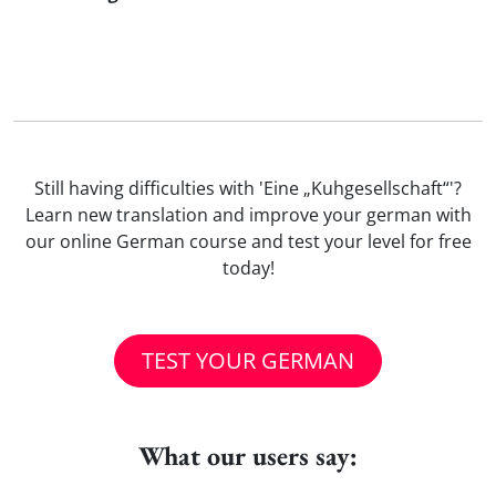
Still having difficulties with 'Eine „Kuhgesellschaft“'?
Learn new translation and improve your german with
our online German course and test your level for free
today!
TEST YOUR GERMAN
What our users say: