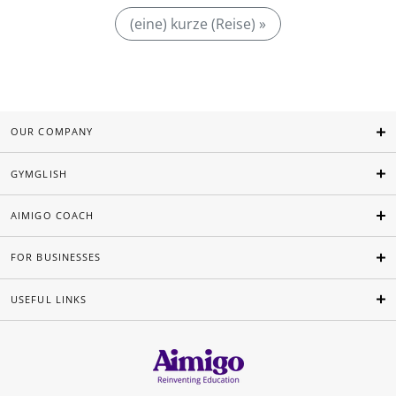
(eine) kurze (Reise) »
OUR COMPANY
GYMGLISH
AIMIGO COACH
FOR BUSINESSES
USEFUL LINKS