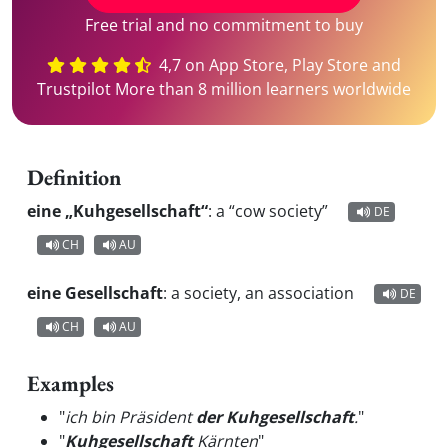
Free trial and no commitment to buy
4,7 on App Store, Play Store and
Trustpilot More than 8 million learners worldwide
Definition
eine „Kuhgesellschaft“
:
a “cow society”
DE
CH
AU
eine Gesellschaft
:
a society, an association
DE
CH
AU
Examples
"
ich bin Präsident
der Kuhgesellschaft
.
"
"
Kuhgesellschaft
Kärnten
"