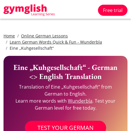
Free trial
Home
Online German Lessons
Learn German Words Quick & Fun - Wunderbla
Eine „Kuhgesellschaft“
Eine „Kuhgesellschaft“ - German
<> English Translation
Translation of Eine „Kuhgesellschaft“ from
German to English.
Learn more words with
Wunderbla
. Test your
German level for free today.
TEST YOUR GERMAN