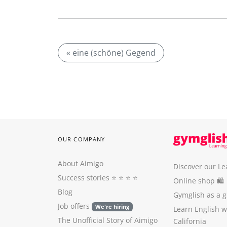
« eine (schöne) Gegend
OUR COMPANY
About Aimigo
Discover our Le
Success stories
⭐️ ⭐️ ⭐️ ⭐️
Online shop 🛍
Blog
Gymglish as a gi
Job offers
We're hiring
Learn English 
The Unofficial Story of Aimigo
California