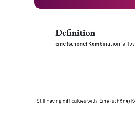
Definition
eine (schöne) Kombination
:
a (lov
Still having difficulties with 'Eine (schö