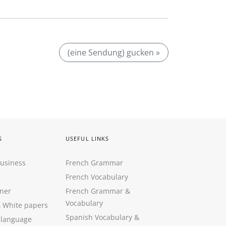
(eine Sendung) gucken »
S
USEFUL LINKS
Business
French Grammar
French Vocabulary
ner
French Grammar &
Vocabulary
&
White papers
Spanish Vocabulary
&
 language