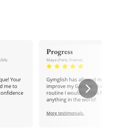
Progress
USA)
Maya (Paris, France)
que! Your
Gymglish has allowed me to
d me to
improve my German. A daily
confidence
routine I wouldn't miss for
anything in the world!
More testimonials.