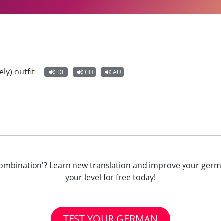
ely) outfit
DE
CH
AU
ne) Kombination'? Learn new translation and improve your ge
your level for free today!
TEST YOUR GERMAN