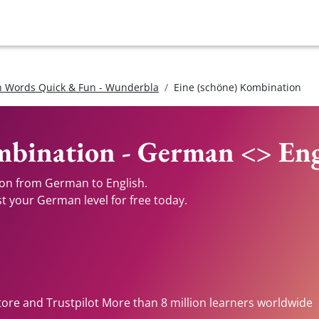
 Words Quick & Fun - Wunderbla
Eine (schöne) Kombination
mbination - German <> Eng
ion from German to English.
st your German level for free today.
tore and Trustpilot More than 8 million learners worldwide