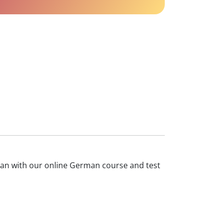
rman with our online German course and test