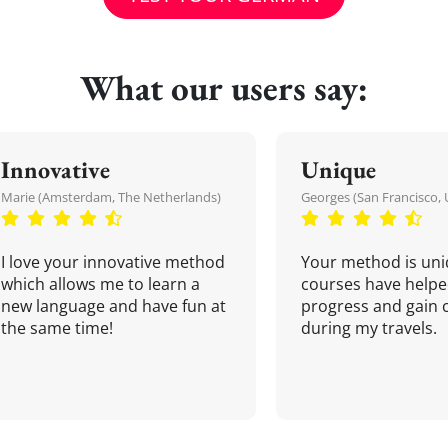
What our users say:
Innovative
Unique
Marie (Amsterdam, The Netherlands)
Georges (San Francisco, 
I love your innovative method
Your method is uni
which allows me to learn a
courses have helpe
new language and have fun at
progress and gain 
the same time!
during my travels.