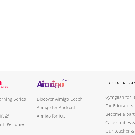
FOR BUSINESSE
Gymglish for 
arning Series
Discover Aimigo Coach
For Educators
Aimigo for Android
Become a part
ft
🎁
Aimigo for iOS
Case studies
with Perfume
Our teacher &