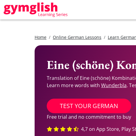
Home
Online German Lessons
Learn German
Eine (schöne) Ko
Translation of Eine (schöne) Kombinat
Learn more words with
Wunderbla
. Te
TEST YOUR GERMAN
Free trial and no commitment to buy
4,7 on App Store, Play S