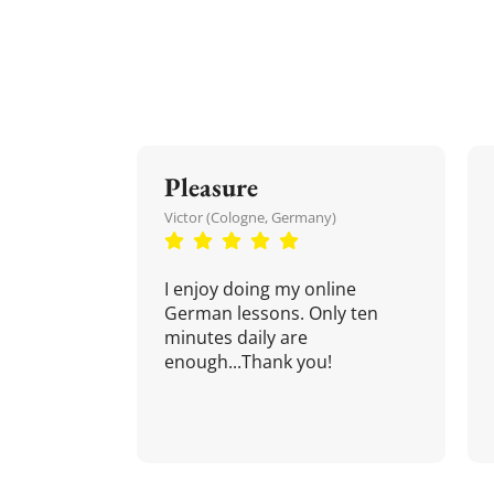
Pleasure
Victor (Cologne, Germany)
I enjoy doing my online
German lessons. Only ten
minutes daily are
enough...Thank you!