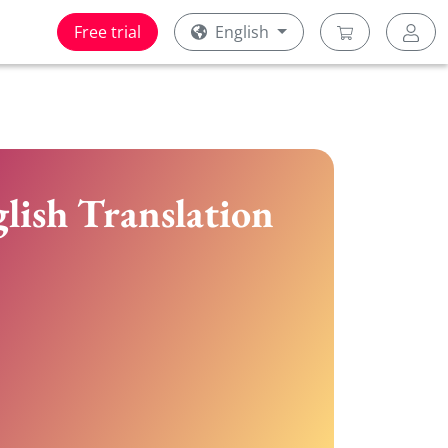
Free trial
English
lish Translation