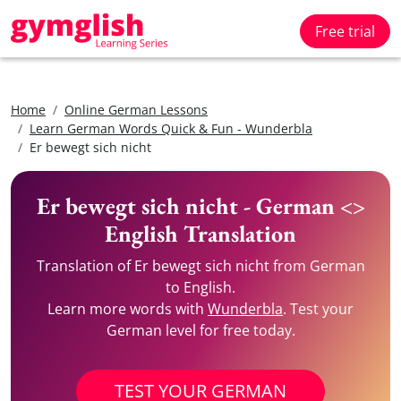
Free trial
Home
Online German Lessons
Learn German Words Quick & Fun - Wunderbla
Er bewegt sich nicht
Er bewegt sich nicht - German <>
English Translation
Translation of Er bewegt sich nicht from German
to English.
Learn more words with
Wunderbla
. Test your
German level for free today.
TEST YOUR GERMAN