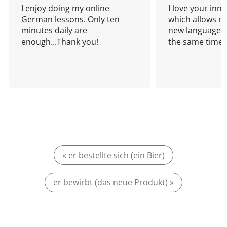
I enjoy doing my online
I love your inn
German lessons. Only ten
which allows me
minutes daily are
new language a
enough...Thank you!
the same time!
« er bestellte sich (ein Bier)
er bewirbt (das neue Produkt) »