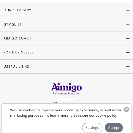
OUR COMPANY
GYMGLISH
AIMIGO COACH
FOR BUSINESSES
USEFUL LINKS
English
We use cookies to improve your browsing experience, as well as for
marketing purposes. To learn more, please see our
cookie policy
.
©Aimigo 2026
Settings
Accept