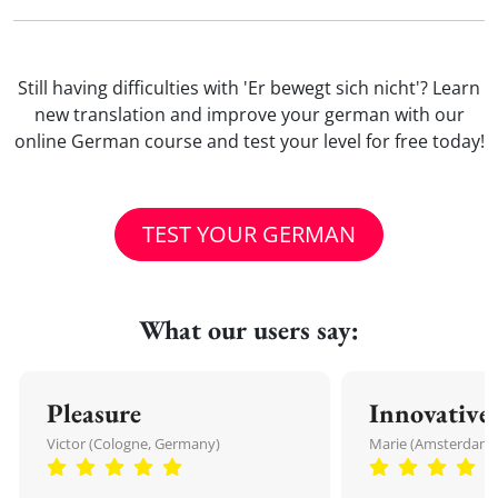
Still having difficulties with 'Er bewegt sich nicht'? Learn
new translation and improve your german with our
online German course and test your level for free today!
TEST YOUR GERMAN
What our users say:
Pleasure
Innovative
Victor (Cologne, Germany)
Marie (Amsterdam,