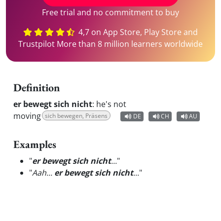
Free trial and no commitment to buy
4,7 on App Store, Play Store and
Trustpilot More than 8 million learners worldwide
Definition
er bewegt sich nicht
:
he's not
moving
sich bewegen, Präsens
DE
CH
AU
Examples
"
er bewegt sich nicht
...
"
"
Aah...
er bewegt sich nicht
...
"